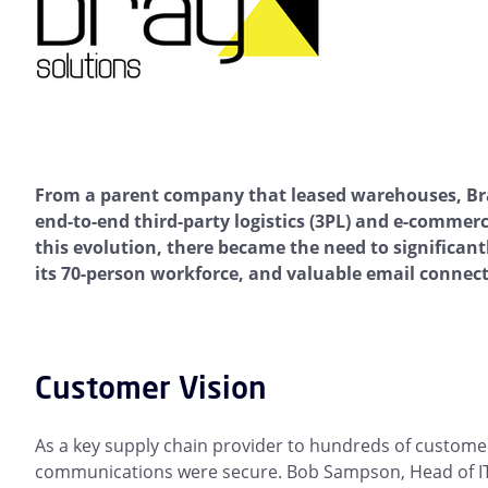
From a parent company that leased warehouses, Bra
end-to-end third-party logistics (3PL) and e-commerc
this evolution, there became the need to significant
its 70-person workforce, and valuable email connect
Customer Vision
As a key supply chain provider to hundreds of customers,
communications were secure. Bob Sampson, Head of IT 