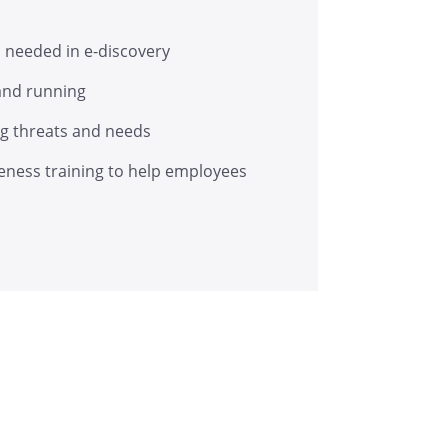
s needed in e-discovery
 and running
ing threats and needs
eness training to help employees