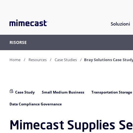
Soluzioni
RISORSE
Home
Resources
Case Studies
Bray Solutions Case Stud
Case Study
Small Medium Business
Transportation Storage
Data Compliance Governance
Mimecast Supplies Se