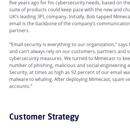
five years ago for his cybersecurity needs, based on t
suite of products could keep pace with the new and ch
UK’s leading 3PL company. Initially, Bob tapped Mimecast
email is the backbone of the company’s communication
partners.
“Email security is everything to our organization,” says
and can’t always rely on our customers, partners and s
cybersecurity measures. We turned to Mimecast to ke
number of phishing, malicious and social engineering a
Security, at times as high as 92 percent of our email w
malware to whaling. After deploying Mimecast, spam virt
accounts.”
Customer Strategy