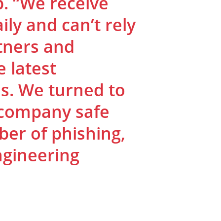
b. “We receive
ly and can’t rely
tners and
 latest
s. We turned to
 company safe
er of phishing,
ngineering