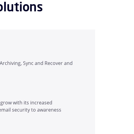
olutions
, Archiving, Sync and Recover and
 grow with its increased
email security to awareness