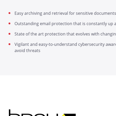
Easy archiving and retrieval for sensitive document
Outstanding email protection that is constantly up
State of the art protection that evolves with chang
Vigilant and easy-to-understand cybersecurity awar
avoid threats