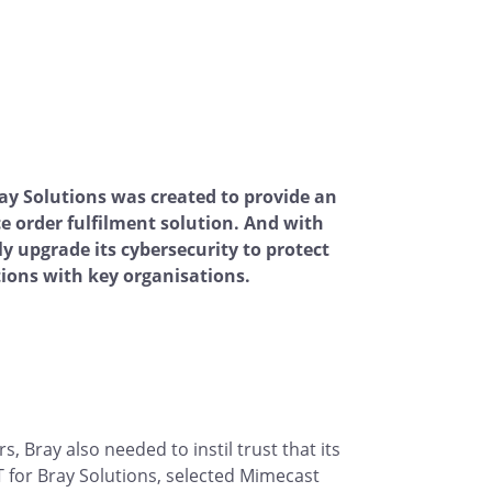
y Solutions was created to provide an
e order fulfilment solution. And with
ly upgrade its cybersecurity to protect
ions with key organisations.
 Bray also needed to instil trust that its
for Bray Solutions, selected Mimecast