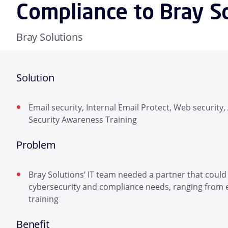
Compliance to Bray S
Bray Solutions
Solution
Email security, Internal Email Protect, Web security
Security Awareness Training
Problem
Bray Solutions’ IT team needed a partner that could
cybersecurity and compliance needs, ranging from 
training
Benefit