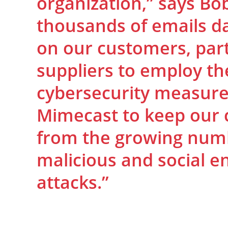
organization,” says Bo
thousands of emails dai
on our customers, par
suppliers to employ the
cybersecurity measure
Mimecast to keep our
from the growing numb
malicious and social e
attacks.”