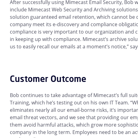
After successfully using Mimecast Email Security, Bob 
include Mimecast Web Security and Archiving solutions
solution guaranteed email retention, which cannot be 
company meet its e-discovery and compliance obligatio
compliance is very important to our organization and c
in keeping up with compliance. Mimecast’s archive solu
us to easily recall our emails at a moment’s notice,” sa
Customer Outcome
Bob continues to take advantage of Mimecast’s full sui
Training, which he’s testing out on his own IT Team. “W
eliminates nearly all our email-borne risks, it’s importa
email threat vectors, and we see that providing our em
them avoid harmful attacks, which grow more sophistica
company in the long term. Employees need to be an acti