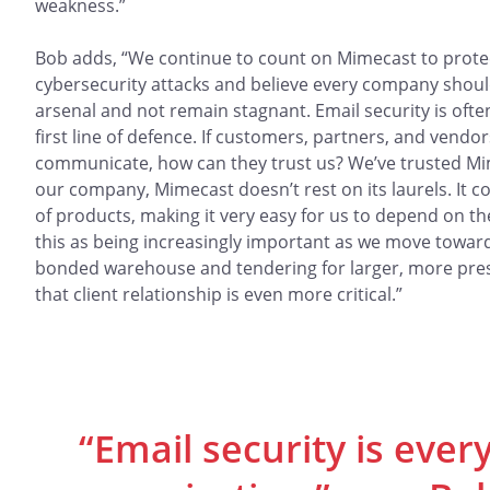
weakness.”
Bob adds, “We continue to count on Mimecast to prote
cybersecurity attacks and believe every company should
arsenal and not remain stagnant. Email security is ofte
first line of defence. If customers, partners, and vendor
communicate, how can they trust us? We’ve trusted Mimec
our company, Mimecast doesn’t rest on its laurels. It c
of products, making it very easy for us to depend on t
this as being increasingly important as we move towa
bonded warehouse and tendering for larger, more prest
that client relationship is even more critical.”
“Email security is ever