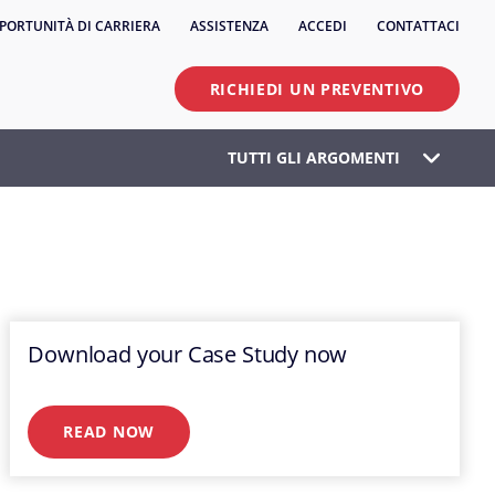
PORTUNITÀ DI CARRIERA
ASSISTENZA
ACCEDI
CONTATTACI
RICHIEDI UN PREVENTIVO
TUTTI GLI ARGOMENTI
Download your Case Study now
READ NOW