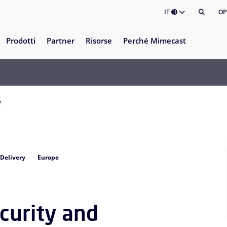
IT
OP
Prodotti
Partner
Risorse
Perché Mimecast
y
 Delivery
Europe
curity and