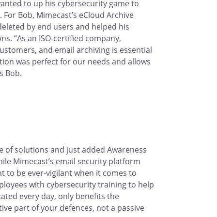
wanted to up his cybersecurity game to
. For Bob, Mimecast’s eCloud Archive
deleted by end users and helped his
ns. “As an ISO-certified company,
ustomers, and email archiving is essential
tion was perfect for our needs and allows
ys Bob.
te of solutions and just added Awareness
hile Mimecast’s email security platform
nt to be ever-vigilant when it comes to
ployees with cybersecurity training to help
ted every day, only benefits the
ve part of your defences, not a passive