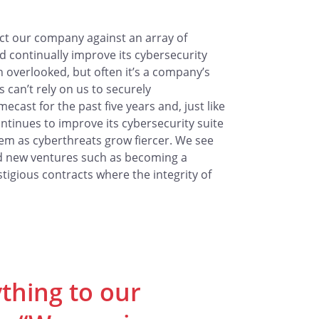
ct our company against an array of
 continually improve its cybersecurity
n overlooked, but often it’s a company’s
s can’t rely on us to securely
ast for the past five years and, just like
ontinues to improve its cybersecurity suite
hem as cyberthreats grow fiercer. We see
rd new ventures such as becoming a
igious contracts where the integrity of
ything to our