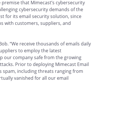
he premise that Mimecast’s cybersecurity
allenging cybersecurity demands of the
 for its email security solution, since
s with customers, suppliers, and
 Bob. “We receive thousands of emails daily
uppliers to employ the latest
ep our company safe from the growing
ttacks. Prior to deploying Mimecast Email
as spam, including threats ranging from
ually vanished for all our email