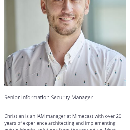
Senior Information Security Manager
Christian is an IAM manager at Mimecast with over 20
years of experience architecting and implementing