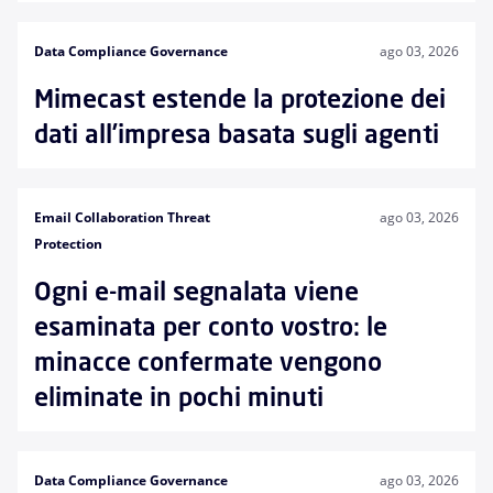
Data Compliance Governance
ago 03, 2026
Mimecast estende la protezione dei
dati all’impresa basata sugli agenti
Email Collaboration Threat
ago 03, 2026
Protection
Ogni e-mail segnalata viene
esaminata per conto vostro: le
minacce confermate vengono
eliminate in pochi minuti
Data Compliance Governance
ago 03, 2026