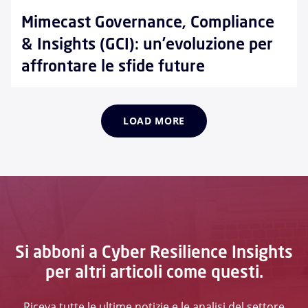
Mimecast Governance, Compliance
& Insights (GCI): un’evoluzione per
affrontare le sfide future
LOAD MORE
Si abboni a Cyber Resilience Insights
per altri articoli come questi.
Riceva tutte le ultime notizie e le analisi del settore