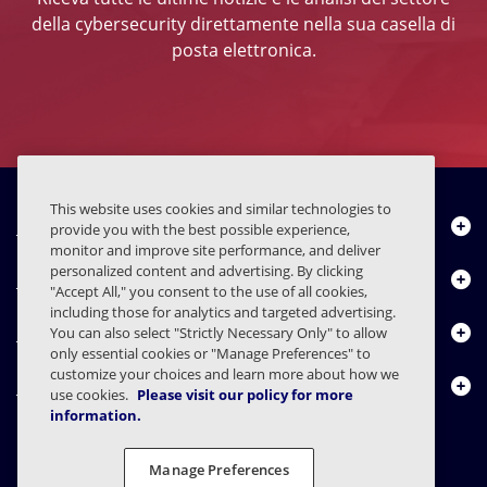
della cybersecurity direttamente nella sua casella di
posta elettronica.
This website uses cookies and similar technologies to
Chi siamo
provide you with the best possible experience,
monitor and improve site performance, and deliver
personalized content and advertising. By clicking
Prodotti
"Accept All," you consent to the use of all cookies,
including those for analytics and targeted advertising.
Centro risorse
You can also select "Strictly Necessary Only" to allow
only essential cookies or "Manage Preferences" to
customize your choices and learn more about how we
Contattaci
use cookies.
Please visit our policy for more
information.
Manage Preferences