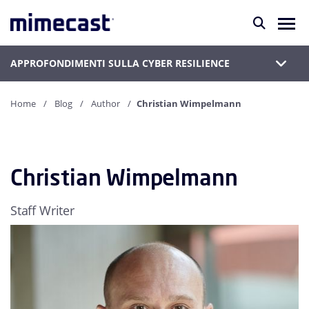
APPROFONDIMENTI SULLA CYBER RESILIENCE
Home
Blog
Author
Christian Wimpelmann
Christian Wimpelmann
Staff Writer