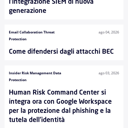
l'integrazione SIEM di nuova
generazione
Email Collaboration Threat
ago 04, 2026
Protection
Come difendersi dagli attacchi BEC
Insider Risk Management Data
ago 03, 2026
Protection
Human Risk Command Center si
integra ora con Google Workspace
per la protezione dal phishing e la
tutela dell'identità