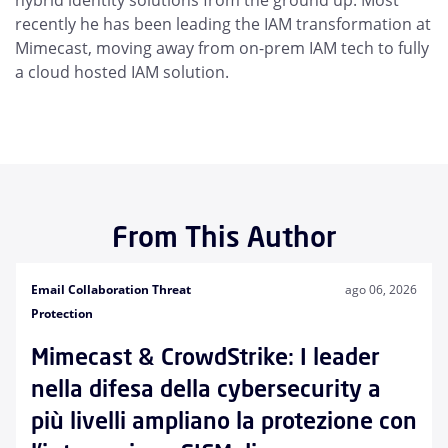
hybrid identity solutions from the ground up. Most
recently he has been leading the IAM transformation at
Mimecast, moving away from on-prem IAM tech to fully
a cloud hosted IAM solution.
From This Author
Email Collaboration Threat
ago 06, 2026
Protection
Mimecast & CrowdStrike: I leader
nella difesa della cybersecurity a
più livelli ampliano la protezione con