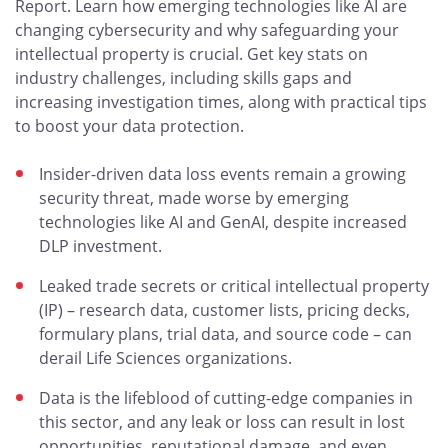
Report. Learn how emerging technologies like AI are
changing cybersecurity and why safeguarding your
intellectual property is crucial. Get key stats on
industry challenges, including skills gaps and
increasing investigation times, along with practical tips
to boost your data protection.
Insider-driven data loss events remain a growing
security threat, made worse by emerging
technologies like AI and GenAI, despite increased
DLP investment.
Leaked trade secrets or critical intellectual property
(IP) – research data, customer lists, pricing decks,
formulary plans, trial data, and source code – can
derail Life Sciences organizations.
Data is the lifeblood of cutting-edge companies in
this sector, and any leak or loss can result in lost
opportunities, reputational damage, and even