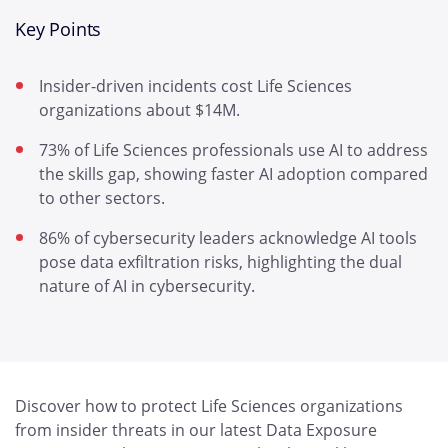
Key Points
Insider-driven incidents cost Life Sciences
organizations about $14M.
73% of Life Sciences professionals use AI to address
the skills gap, showing faster AI adoption compared
to other sectors.
86% of cybersecurity leaders acknowledge AI tools
pose data exfiltration risks, highlighting the dual
nature of AI in cybersecurity.
Discover how to protect Life Sciences organizations
from insider threats in our latest Data Exposure