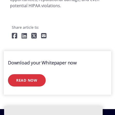
potential HIPAA violations.
Share article to:
Download your Whitepaper now
READ NOW