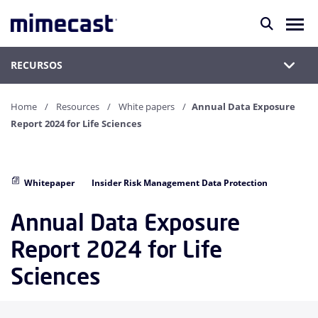
RECURSOS
Home
Resources
White papers
Annual Data Exposure
Report 2024 for Life Sciences
Whitepaper
Insider Risk Management Data Protection
Annual Data Exposure
Report 2024 for Life
Sciences