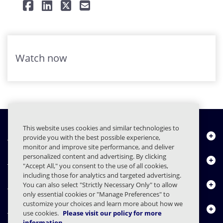
Watch now
This website uses cookies and similar technologies to
Quiénes somos
provide you with the best possible experience,
monitor and improve site performance, and deliver
personalized content and advertising. By clicking
Productos
"Accept All," you consent to the use of all cookies,
including those for analytics and targeted advertising.
Centro de Recursos
You can also select "Strictly Necessary Only" to allow
only essential cookies or "Manage Preferences" to
customize your choices and learn more about how we
Contáctenos
use cookies.
Please visit our policy for more
information.