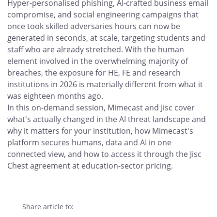
Hyper-personalised phishing, AI-crafted business email
compromise, and social engineering campaigns that
once took skilled adversaries hours can now be
generated in seconds, at scale, targeting students and
staff who are already stretched. With the human
element involved in the overwhelming majority of
breaches, the exposure for HE, FE and research
institutions in 2026 is materially different from what it
was eighteen months ago.
In this on-demand session, Mimecast and Jisc cover
what's actually changed in the AI threat landscape and
why it matters for your institution, how Mimecast's
platform secures humans, data and AI in one
connected view, and how to access it through the Jisc
Chest agreement at education-sector pricing.
Share article to: