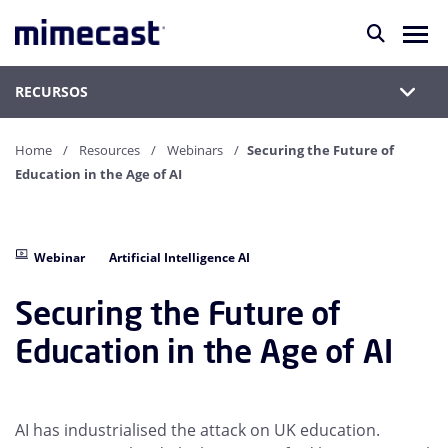
RECURSOS
Home
Resources
Webinars
Securing the Future of
Education in the Age of AI
Webinar
Artificial Intelligence AI
Securing the Future of
Education in the Age of AI
AI has industrialised the attack on UK education.