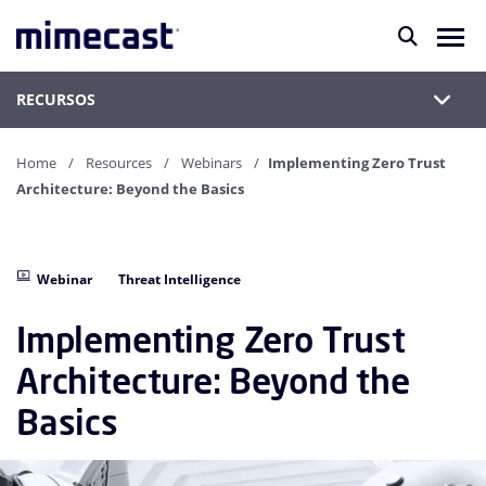
RECURSOS
Home
Resources
Webinars
Implementing Zero Trust
Architecture: Beyond the Basics
Webinar
Threat Intelligence
Implementing Zero Trust
Architecture: Beyond the
Basics