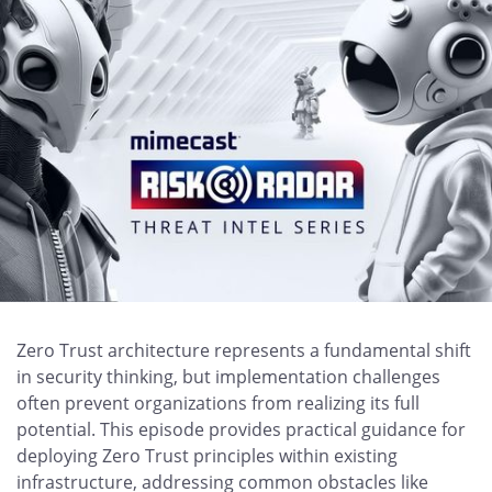
Zero Trust architecture represents a fundamental shift
in security thinking, but implementation challenges
often prevent organizations from realizing its full
potential. This episode provides practical guidance for
deploying Zero Trust principles within existing
infrastructure, addressing common obstacles like