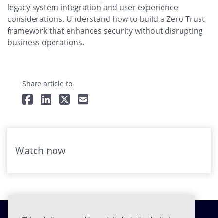
legacy system integration and user experience
considerations. Understand how to build a Zero Trust
framework that enhances security without disrupting
business operations.
Share article to:
Watch now