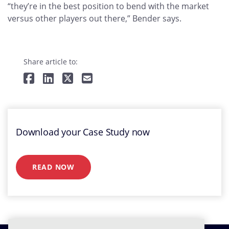
“they’re in the best position to bend with the market
versus other players out there,” Bender says.
Share article to:
Download your Case Study now
READ NOW