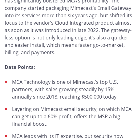
has significantly bolstered MCA’s profitability. The
company started packaging Mimecast’s Email Gateway
into its services more than six years ago, but shifted its
focus to the vendor’s Cloud Integrated product almost
as soon as it was introduced in late 2022. The gateway-
less option is not only leading edge, it’s also a quicker
and easier install, which means faster go-to-market,
billing, and payments.
Data Points:
MCA Technology is one of Mimecast’s top U.S.
partners, with sales growing steadily by 15%
annually since 2018, reaching $500,000 today.
Layering on Mimecast email security, on which MCA
can get up to a 60% profit, offers the MSP a big
financial boost.
MCA leads with its IT expertise, but security now