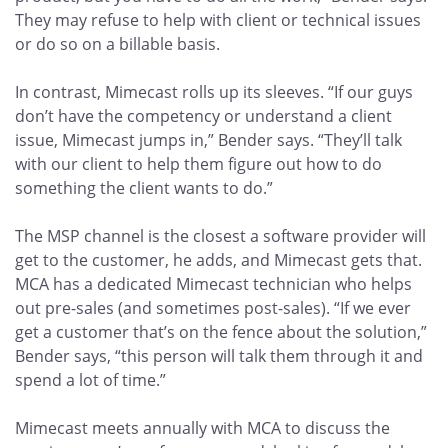
They may refuse to help with client or technical issues
or do so on a billable basis.
In contrast, Mimecast rolls up its sleeves. “If our guys
don’t have the competency or understand a client
issue, Mimecast jumps in,” Bender says. “They’ll talk
with our client to help them figure out how to do
something the client wants to do.”
The MSP channel is the closest a software provider will
get to the customer, he adds, and Mimecast gets that.
MCA has a dedicated Mimecast technician who helps
out pre-sales (and sometimes post-sales). “If we ever
get a customer that’s on the fence about the solution,”
Bender says, “this person will talk them through it and
spend a lot of time.”
Mimecast meets annually with MCA to discuss the