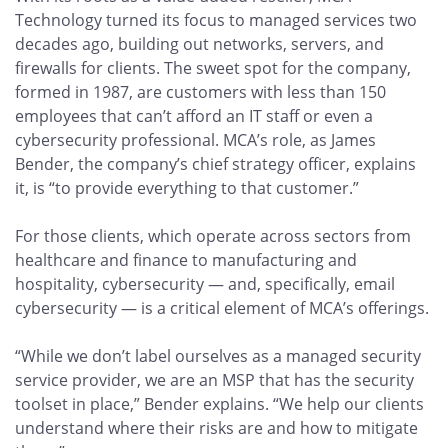
Technology turned its focus to managed services two
decades ago, building out networks, servers, and
firewalls for clients. The sweet spot for the company,
formed in 1987, are customers with less than 150
employees that can’t afford an IT staff or even a
cybersecurity professional. MCA’s role, as James
Bender, the company’s chief strategy officer, explains
it, is “to provide everything to that customer.”
For those clients, which operate across sectors from
healthcare and finance to manufacturing and
hospitality, cybersecurity — and, specifically, email
cybersecurity — is a critical element of MCA’s offerings.
“While we don’t label ourselves as a managed security
service provider, we are an MSP that has the security
toolset in place,” Bender explains. “We help our clients
understand where their risks are and how to mitigate