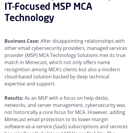
IT-Focused MSP MCA
Technology
Business Case:
After disappointing relationships with
other email cybersecurity providers, managed services
provider (MSP) MCA Technology Solutions met its true
match in Mimecast, which not only offers name
recognition among MCA’s clients but also a modern
cloud-based solution backed by deep technical
expertise and support.
Results:
As an MSP with a focus on help desks,
networks, and server management, cybersecurity was
not historically a core focus for MCA. However, adding
Mimecast email protection to its lower-margin
software-as-a-service (SaaS) subscriptions and services