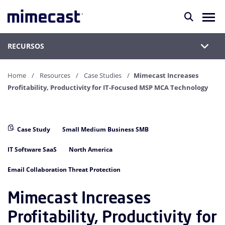
RECURSOS
Home
Resources
Case Studies
Mimecast Increases
Profitability, Productivity for IT-Focused MSP MCA Technology
Case Study
Small Medium Business SMB
IT Software SaaS
North America
Email Collaboration Threat Protection
Mimecast Increases
Profitability, Productivity for