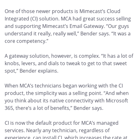
One of those newer products is Mimecast’s Cloud
Integrated (CI) solution. MCA had great success selling
and supporting Mimecast’s Email Gateway. “Our guys
understand it really, really well,” Bender says. “It was a
core competency.”
A gateway solution, however, is complex. “It has a lot of
knobs, levers, and dials to tweak to get to that sweet
spot,” Bender explains.
When MCA’s technicians began working with the CI
product, the simplicity was a selling point. “And when
you think about its native connectivity with Microsoft
365, there’s a lot of benefits,” Bender says.
CI is now the default product for MCA’s managed
services. Nearly any technician, regardless of
experience, can install CI, which increases the rate at