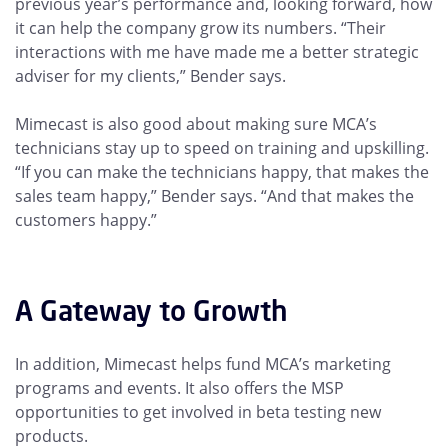
previous year’s performance and, looking forward, how
it can help the company grow its numbers. “Their
interactions with me have made me a better strategic
adviser for my clients,” Bender says.
Mimecast is also good about making sure MCA’s
technicians stay up to speed on training and upskilling.
“If you can make the technicians happy, that makes the
sales team happy,” Bender says. “And that makes the
customers happy.”
A Gateway to Growth
In addition, Mimecast helps fund MCA’s marketing
programs and events. It also offers the MSP
opportunities to get involved in beta testing new
products.