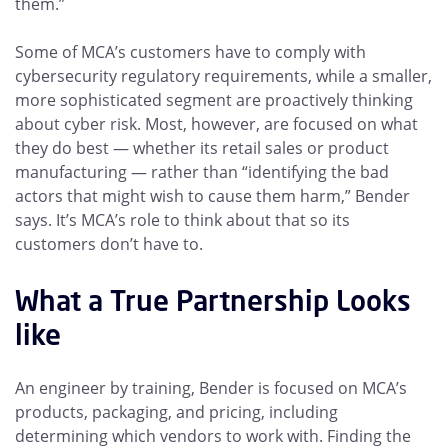
them.”
Some of MCA’s customers have to comply with
cybersecurity regulatory requirements, while a smaller,
more sophisticated segment are proactively thinking
about cyber risk. Most, however, are focused on what
they do best — whether its retail sales or product
manufacturing — rather than “identifying the bad
actors that might wish to cause them harm,” Bender
says. It’s MCA’s role to think about that so its
customers don’t have to.
What a True Partnership Looks
like
An engineer by training, Bender is focused on MCA’s
products, packaging, and pricing, including
determining which vendors to work with. Finding the