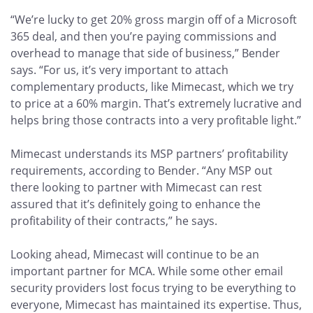
“We’re lucky to get 20% gross margin off of a Microsoft
365 deal, and then you’re paying commissions and
overhead to manage that side of business,” Bender
says. “For us, it’s very important to attach
complementary products, like Mimecast, which we try
to price at a 60% margin. That’s extremely lucrative and
helps bring those contracts into a very profitable light.”
Mimecast understands its MSP partners’ profitability
requirements, according to Bender. “Any MSP out
there looking to partner with Mimecast can rest
assured that it’s definitely going to enhance the
profitability of their contracts,” he says.
Looking ahead, Mimecast will continue to be an
important partner for MCA. While some other email
security providers lost focus trying to be everything to
everyone, Mimecast has maintained its expertise. Thus,