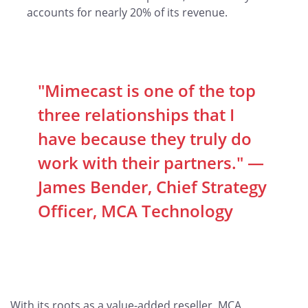
accounts for nearly 20% of its revenue.
"Mimecast is one of the top
three relationships that I
have because they truly do
work with their partners." —
James Bender, Chief Strategy
Officer, MCA Technology
With its roots as a value-added reseller, MCA