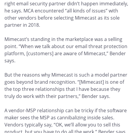
right email security partner didn’t happen immediately,
he says. MCA encountered “all kinds of issues” with
other vendors before selecting Mimecast as its sole
partner in 2018.
Mimecast’s standing in the marketplace was a selling
point. “When we talk about our email threat protection
platform, [customers] are aware of Mimecast,” Bender
says.
But the reasons why Mimecast is such a model partner
goes beyond brand recognition. “[Mimecast] is one of
the top three relationships that I have because they
truly do work with their partners,” Bender says.
A vendor-MSP relationship can be tricky if the software
maker sees the MSP as cannibalizing inside sales.
Vendors typically say, “OK, we’ll allow you to sell this
product, but you have to do all the work,” Bender says.