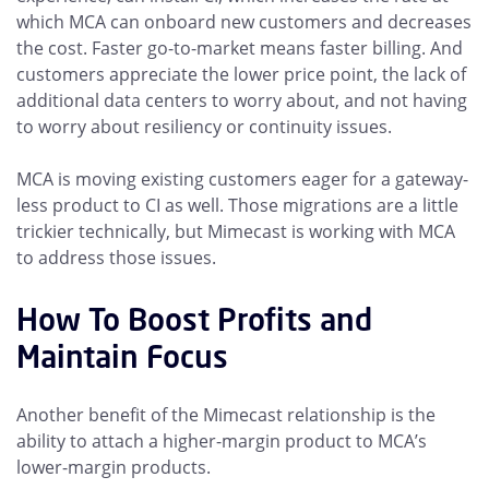
which MCA can onboard new customers and decreases
the cost. Faster go-to-market means faster billing. And
customers appreciate the lower price point, the lack of
additional data centers to worry about, and not having
to worry about resiliency or continuity issues.
MCA is moving existing customers eager for a gateway-
less product to CI as well. Those migrations are a little
trickier technically, but Mimecast is working with MCA
to address those issues.
How To Boost Profits and
Maintain Focus
Another benefit of the Mimecast relationship is the
ability to attach a higher-margin product to MCA’s
lower-margin products.