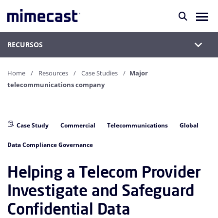
RECURSOS
Home
Resources
Case Studies
Major
telecommunications company
Case Study
Commercial
Telecommunications
Global
Data Compliance Governance
Helping a Telecom Provider
Investigate and Safeguard
Confidential Data