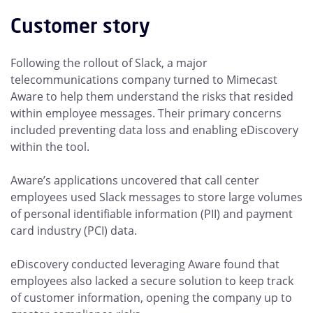
Customer story
Following the rollout of Slack, a major
telecommunications company turned to Mimecast
Aware to help them understand the risks that resided
within employee messages. Their primary concerns
included preventing data loss and enabling eDiscovery
within the tool.
Aware’s applications uncovered that call center
employees used Slack messages to store large volumes
of personal identifiable information (PII) and payment
card industry (PCI) data.
eDiscovery conducted leveraging Aware found that
employees also lacked a secure solution to keep track
of customer information, opening the company up to