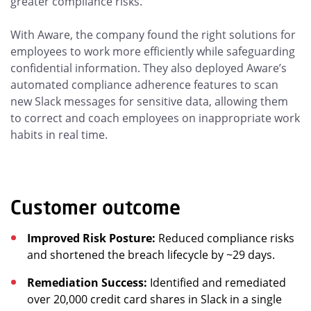
greater compliance risks.
With Aware, the company found the right solutions for
employees to work more efficiently while safeguarding
confidential information. They also deployed Aware’s
automated compliance adherence features to scan
new Slack messages for sensitive data, allowing them
to correct and coach employees on inappropriate work
habits in real time.
Customer outcome
Improved Risk Posture:
Reduced compliance risks
and shortened the breach lifecycle by ~29 days.
Remediation Success:
Identified and remediated
over 20,000 credit card shares in Slack in a single