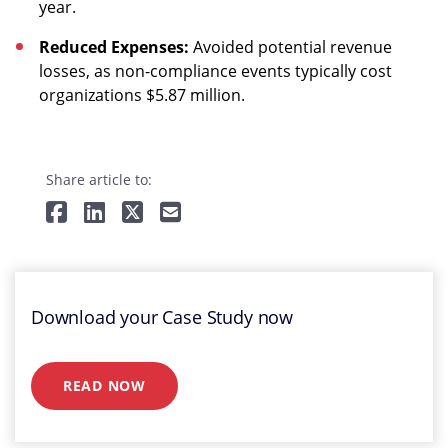
year.
Reduced Expenses:
Avoided potential revenue
losses, as non-compliance events typically cost
organizations $5.87 million.
Share article to:
Download your Case Study now
READ NOW