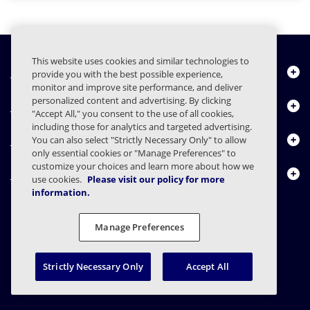
This website uses cookies and similar technologies to
Quiénes somos
provide you with the best possible experience,
monitor and improve site performance, and deliver
personalized content and advertising. By clicking
Productos
"Accept All," you consent to the use of all cookies,
including those for analytics and targeted advertising.
Centro de Recursos
You can also select "Strictly Necessary Only" to allow
only essential cookies or "Manage Preferences" to
customize your choices and learn more about how we
Contáctenos
use cookies.
Please visit our policy for more
information.
Manage Preferences
FAQs
Contratos
Declaración de privacidad
Legal
Preferencias de privacidad
Divulgación Responsable
Strictly Necessary Only
Accept All
© 2003 - 2026 Mimecast Services Limited