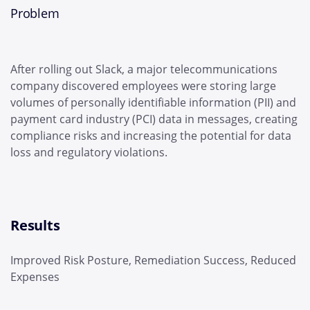
Problem
After rolling out Slack, a major telecommunications
company discovered employees were storing large
volumes of personally identifiable information (PII) and
payment card industry (PCI) data in messages, creating
compliance risks and increasing the potential for data
loss and regulatory violations.
Results
Improved Risk Posture, Remediation Success, Reduced
Expenses