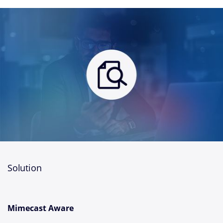
Solution
Mimecast Aware