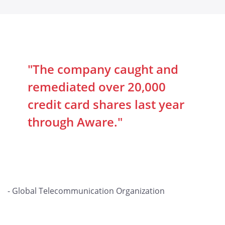
"The company caught and
remediated over 20,000
credit card shares last year
through Aware."
- Global Telecommunication Organization