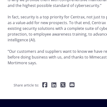
and the highest possible standard of cybersecurity.”
In fact, security is a top priority for Centrax, not just t
as a value-add for new prospects. To that end, Centrax
existing security solutions with a complete suite of cy
protection, to employee awareness training, to advanced
intelligence (AI).
“Our customers and suppliers want to know we have res
before doing business with us, and thanks to Mimecast
Mortimore says.
Share article to: