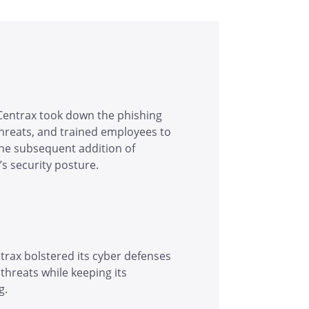
Centrax took down the phishing
threats, and trained employees to
The subsequent addition of
s security posture.
trax bolstered its cyber defenses
threats while keeping its
g.