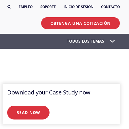
EMPLEO
SOPORTE
INICIO DE SESIÓN
CONTACTO
OBTENGA UNA COTIZACIÓN
TODOS LOS TEMAS
Download your Case Study now
READ NOW