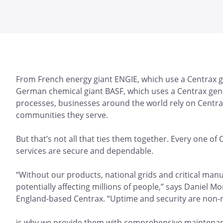
From French energy giant ENGIE, which use a Centrax gas
German chemical giant BASF, which uses a Centrax gene
processes, businesses around the world rely on Centra
communities they serve.
But that’s not all that ties them together. Every one of
services are secure and dependable.
“Without our products, national grids and critical ma
potentially affecting millions of people,” says Daniel M
England-based Centrax. “Uptime and security are non-
is why we provide them with comprehensive maintenanc