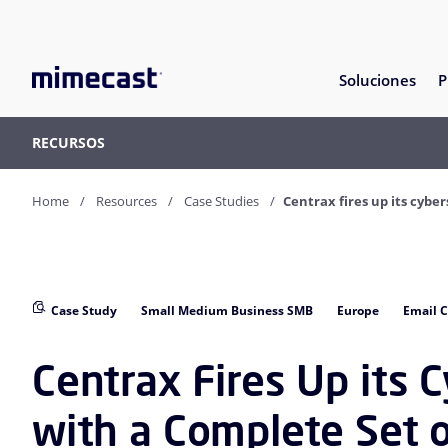
Soluciones
P
RECURSOS
Home
Resources
Case Studies
Centrax fires up its cybe
Case Study
Small Medium Business SMB
Europe
Email C
Centrax Fires Up its 
with a Complete Set 