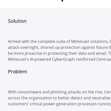
Solution
Armed with the complete suite of Mimecast solutions, 
attack overnight, shored up protection against future 
be more proactive in protecting their data and email. 
Mimecast’s AI-powered CyberGraph reinforced Centrax’
Problem
With ransomware and phishing attacks on the rise, Cen
across the organization to better detect and neutralize 
customers’ critical power-generation processes runnin