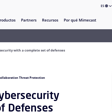
ES
roductos
Partners
Recursos
Por qué Mimecast
rsecurity with a complete set of defenses
ollaboration Threat Protection
Cybersecurity
of Defenses