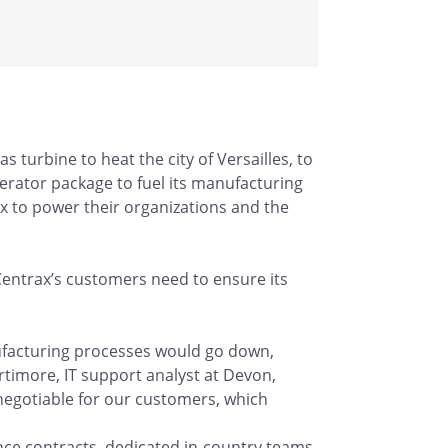
 turbine to heat the city of Versailles, to
rator package to fuel its manufacturing
x to power their organizations and the
 Centrax’s customers need to ensure its
nufacturing processes would go down,
ortimore, IT support analyst at Devon,
negotiable for our customers, which
e contracts, dedicated in-country teams,