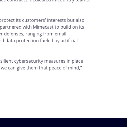
o protect its customers’ interests but also
 partnered with Mimecast to build on its
ber defenses, ranging from email
 data protection fueled by artificial
ilient cybersecurity measures in place
 we can give them that peace of mind,”