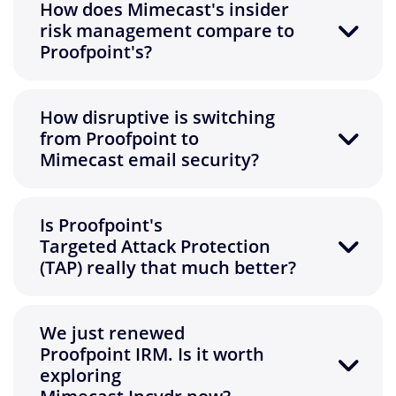
How does Mimecast's insider
risk management compare to
Proofpoint's?
How disruptive is switching
from Proofpoint to
Mimecast email security?
Is Proofpoint's
Targeted Attack Protection
(TAP) really that much better?
We just renewed
Proofpoint IRM. Is it worth
exploring