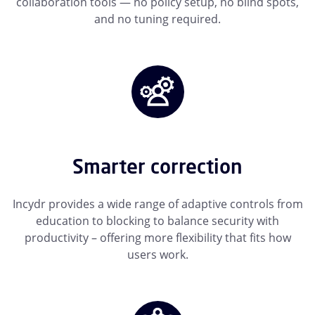
collaboration tools — no policy setup, no blind spots,
and no tuning required.
Smarter correction
Incydr provides a wide range of adaptive controls from
education to blocking to balance security with
productivity – offering more flexibility that fits how
users work.