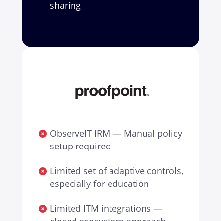
sharing
ObserveIT IRM — Manual policy
setup required
Limited set of adaptive controls,
especially for education
Limited ITM integrations —