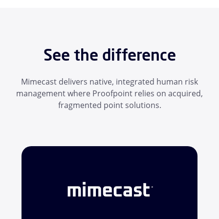
See the difference
Mimecast delivers native, integrated human risk
management where Proofpoint relies on acquired,
fragmented point solutions.