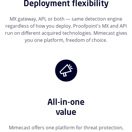
Deployment flexibility
MX gateway, API, or both — same detection engine
regardless of how you deploy. Proofpoint's MX and API
run on different acquired technologies. Mimecast gives
you one platform, freedom of choice.
All-in-one
value
Mimecast offers one platform for threat protection,