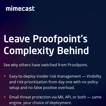
Leave Proofpoint's
Complexity Behind
See why others have switched from Proofpoint.
Easy-to-deploy insider risk management — Visibility
and risk prioritization from day one with no policy
setup and no false positive overload.
Email threat protection via MX, API, or both — same
engine, your choice of deployment.