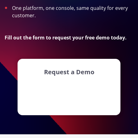
One platform, one console, same quality for every
customer.
Fill out the form to request your free demo today.
Request a Demo