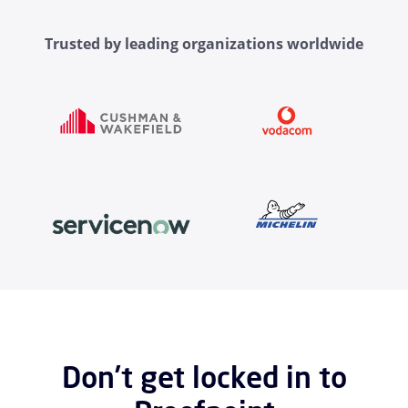
Trusted by leading organizations worldwide
Don’t get locked in to