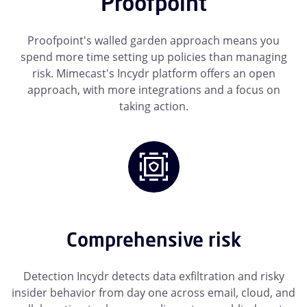
Proofpoint
Proofpoint's walled garden approach means you
spend more time setting up policies than managing
risk. Mimecast's Incydr platform offers an open
approach, with more integrations and a focus on
taking action.
Comprehensive risk
Detection Incydr detects data exfiltration and risky
insider behavior from day one across email, cloud, and