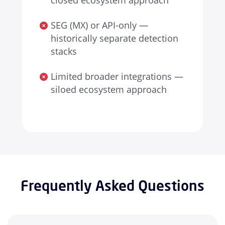
closed ecosystem approach
SEG (MX) or API-only —
historically separate detection
stacks
Limited broader integrations —
siloed ecosystem approach
Frequently Asked Questions