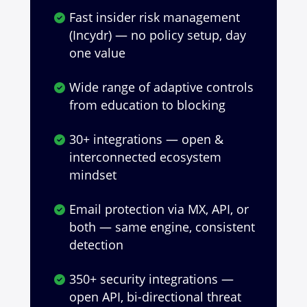
Fast insider risk management
(Incydr) — no policy setup, day
one value
Wide range of adaptive controls
from education to blocking
30+ integrations — open &
interconnected ecosystem
mindset
Email protection via MX, API, or
both — same engine, consistent
detection
350+ security integrations —
open API, bi-directional threat