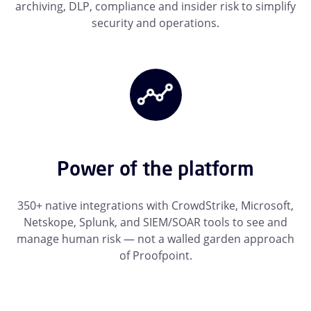
archiving, DLP, compliance and insider risk to simplify
security and operations.
Power of the platform
350+ native integrations with CrowdStrike, Microsoft,
Netskope, Splunk, and SIEM/SOAR tools to see and
manage human risk — not a walled garden approach
of Proofpoint.