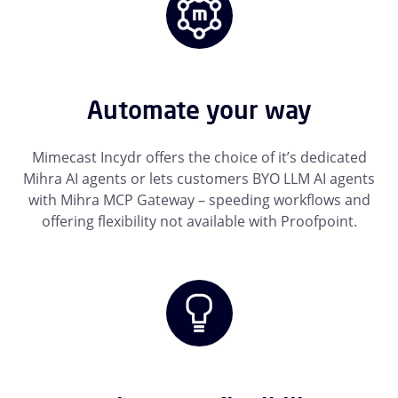
Automate your way
Mimecast Incydr offers the choice of it’s dedicated
Mihra AI agents or lets customers BYO LLM AI agents
with Mihra MCP Gateway – speeding workflows and
offering flexibility not available with Proofpoint.