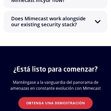
Mimecast Incydr now?
Does Mimecast work alongside
our existing security stack?
¿Está listo para comenzar?
Manténgase a la vanguardia del panorama de
amenazas en constante evolución con Mimecast
OBTENGA UNA DEMOSTRACIÓN