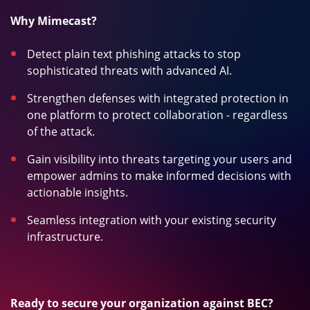
Why Mimecast?
Detect plain text phishing attacks to stop
sophisticated threats with advanced AI.
Strengthen defenses with integrated protection in
one platform to protect collaboration - regardless
of the attack.
Gain visibility into threats targeting your users and
empower admins to make informed decisions with
actionable insights.
Seamless integration with your existing security
infrastructure.
Ready to secure your organization against BEC?