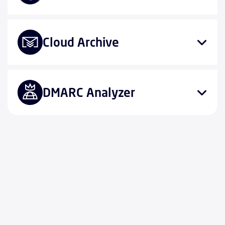
Cloud Archive
DMARC Analyzer