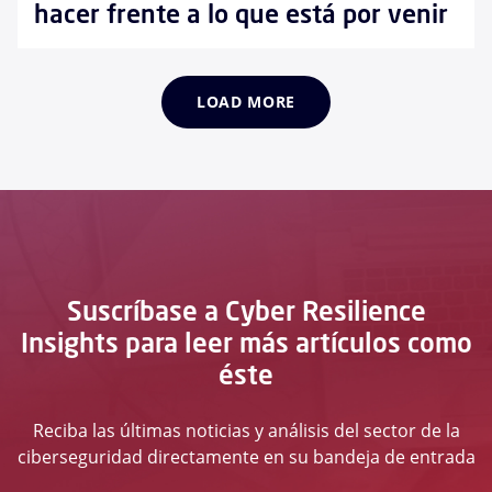
hacer frente a lo que está por venir
LOAD MORE
Suscríbase a Cyber Resilience
Insights para leer más artículos como
éste
Reciba las últimas noticias y análisis del sector de la
ciberseguridad directamente en su bandeja de entrada