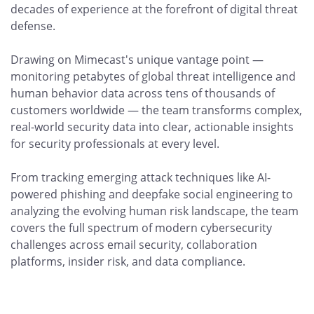
decades of experience at the forefront of digital threat
defense.
Drawing on Mimecast's unique vantage point —
monitoring petabytes of global threat intelligence and
human behavior data across tens of thousands of
customers worldwide — the team transforms complex,
real-world security data into clear, actionable insights
for security professionals at every level.
From tracking emerging attack techniques like AI-
powered phishing and deepfake social engineering to
analyzing the evolving human risk landscape, the team
covers the full spectrum of modern cybersecurity
challenges across email security, collaboration
platforms, insider risk, and data compliance.