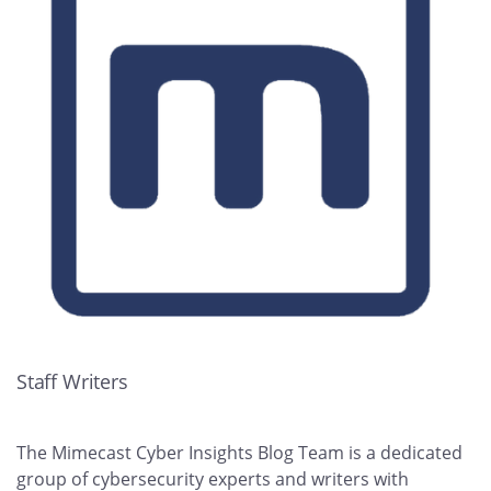
Staff Writers
The Mimecast Cyber Insights Blog Team is a dedicated
group of cybersecurity experts and writers with