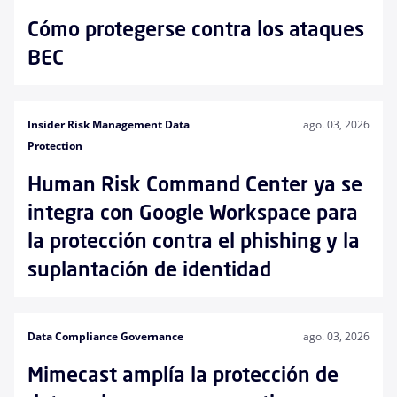
Cómo protegerse contra los ataques
BEC
Insider Risk Management Data
ago. 03, 2026
Protection
Human Risk Command Center ya se
integra con Google Workspace para
la protección contra el phishing y la
suplantación de identidad
Data Compliance Governance
ago. 03, 2026
Mimecast amplía la protección de