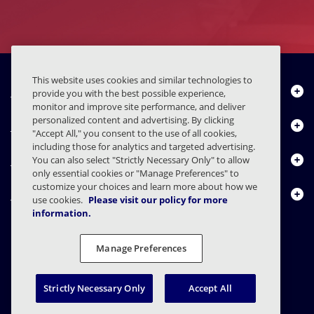
This website uses cookies and similar technologies to
Quiénes somos
provide you with the best possible experience,
monitor and improve site performance, and deliver
personalized content and advertising. By clicking
Productos
"Accept All," you consent to the use of all cookies,
including those for analytics and targeted advertising.
Centro de Recursos
You can also select "Strictly Necessary Only" to allow
only essential cookies or "Manage Preferences" to
customize your choices and learn more about how we
Contáctenos
use cookies.
Please visit our policy for more
information.
Manage Preferences
FAQs
Contratos
Declaración de privacidad
Legal
Preferencias de privacidad
Divulgación Responsable
Strictly Necessary Only
Accept All
© 2003 - 2026 Mimecast Services Limited