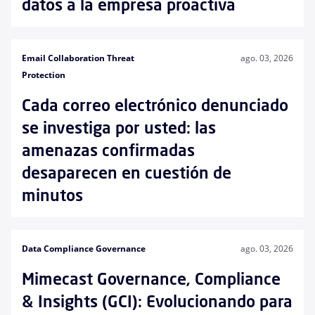
datos a la empresa proactiva
Email Collaboration Threat
ago. 03, 2026
Protection
Cada correo electrónico denunciado
se investiga por usted: las
amenazas confirmadas
desaparecen en cuestión de
minutos
Data Compliance Governance
ago. 03, 2026
Mimecast Governance, Compliance
& Insights (GCI): Evolucionando para