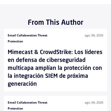
From This Author
Email Collaboration Threat
ago. 06, 2026
Protection
Mimecast & CrowdStrike: Los líderes
en defensa de ciberseguridad
multicapa amplían la protección con
la integración SIEM de próxima
generación
Email Collaboration Threat
ago. 04, 2026
Protection