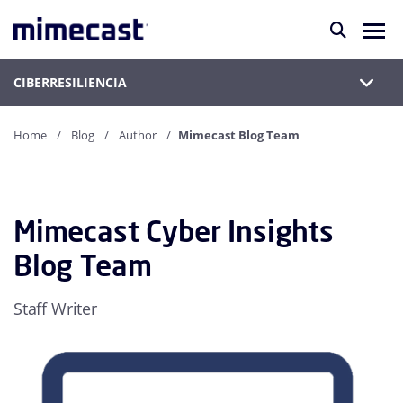
CIBERRESILIENCIA
Home
Blog
Author
Mimecast Blog Team
Mimecast Cyber Insights
Blog Team
Staff Writer