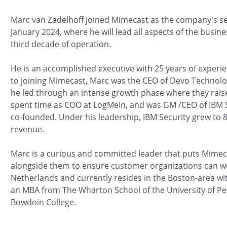
Marc van Zadelhoff joined Mimecast as the company's 
January 2024, where he will lead all aspects of the busin
third decade of operation.
He is an accomplished executive with 25 years of experien
to joining Mimecast, Marc was the CEO of Devo Technolog
he led through an intense growth phase where they rais
spent time as COO at LogMeIn, and was GM /CEO of IBM S
co-founded. Under his leadership, IBM Security grew to 8
revenue.
Marc is a curious and committed leader that puts Mimec
alongside them to ensure customer organizations can wo
Netherlands and currently resides in the Boston-area wi
an MBA from The Wharton School of the University of Pe
Bowdoin College.