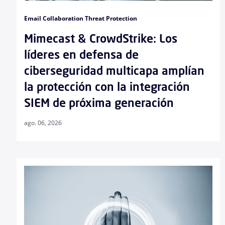
Email Collaboration Threat Protection
Mimecast & CrowdStrike: Los
líderes en defensa de
ciberseguridad multicapa amplían
la protección con la integración
SIEM de próxima generación
ago. 06, 2026