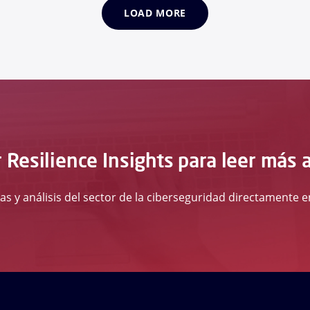
LOAD MORE
 Resilience Insights para leer más 
ias y análisis del sector de la ciberseguridad directamente