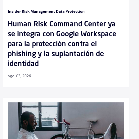
Insider Risk Management Data Protection
Human Risk Command Center ya
se integra con Google Workspace
para la protección contra el
phishing y la suplantación de
identidad
ago. 03, 2026