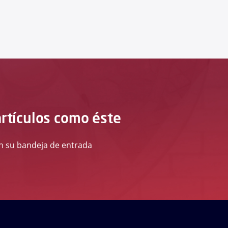
artículos como éste
 en su bandeja de entrada