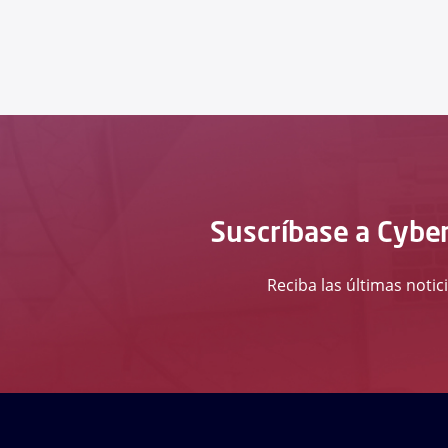
Suscríbase a Cyber
Reciba las últimas notic