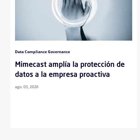
Data Compliance Governance
Mimecast amplía la protección de
datos a la empresa proactiva
ago. 03, 2026