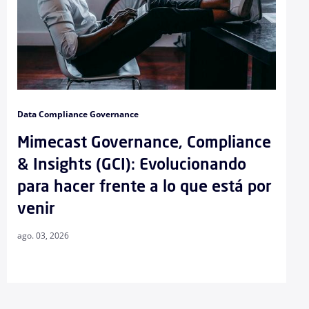
Data Compliance Governance
Mimecast Governance, Compliance
& Insights (GCI): Evolucionando
para hacer frente a lo que está por
venir
ago. 03, 2026