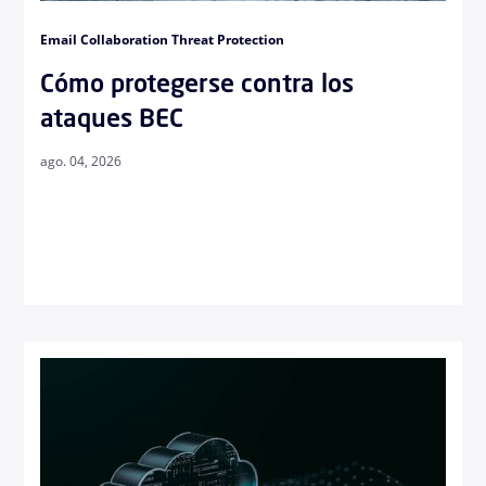
Email Collaboration Threat Protection
Cómo protegerse contra los
ataques BEC
ago. 04, 2026