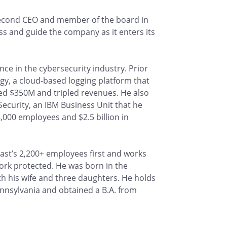
second CEO and member of the board in
ess and guide the company as it enters its
ce in the cybersecurity industry. Prior
y, a cloud-based logging platform that
ed $350M and tripled revenues. He also
ecurity, an IBM Business Unit that he
,000 employees and $2.5 billion in
ast’s 2,200+ employees first and works
rk protected. He was born in the
th his wife and three daughters. He holds
nnsylvania and obtained a B.A. from