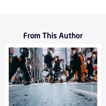
From This Author