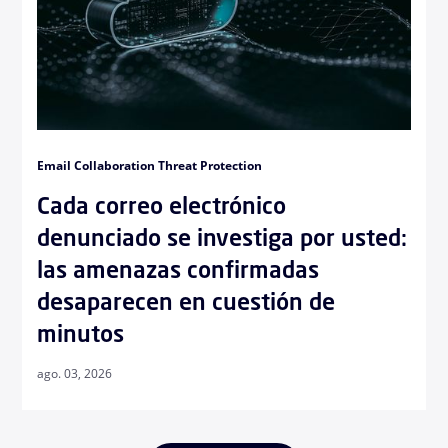
Email Collaboration Threat Protection
Cada correo electrónico
denunciado se investiga por usted:
las amenazas confirmadas
desaparecen en cuestión de
minutos
ago. 03, 2026