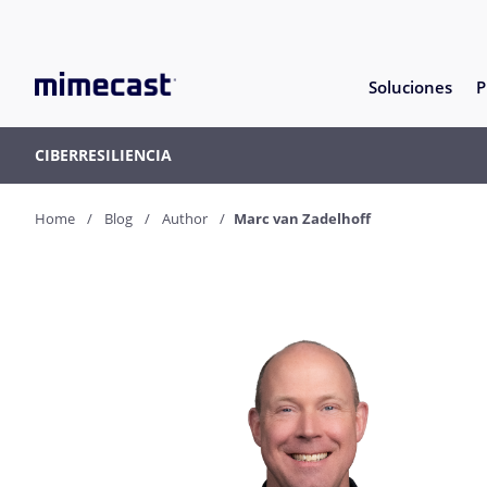
Soluciones
P
CIBERRESILIENCIA
Home
Blog
Author
Marc van Zadelhoff