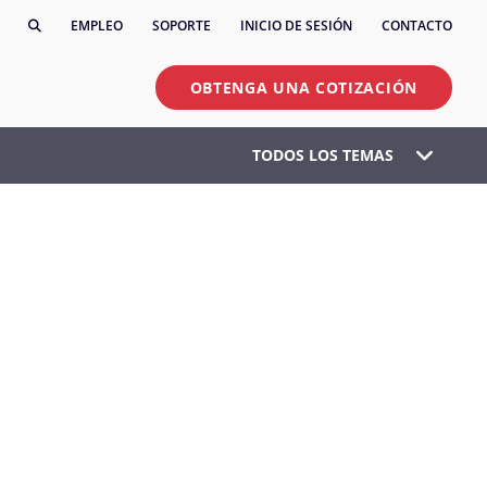
EMPLEO
SOPORTE
INICIO DE SESIÓN
CONTACTO
OBTENGA UNA COTIZACIÓN
TODOS LOS TEMAS