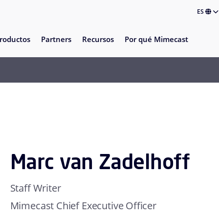
ES
roductos
Partners
Recursos
Por qué Mimecast
Marc van Zadelhoff
Staff Writer
Mimecast Chief Executive Officer