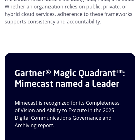
Whether an organization relies on public, private, or
hybrid cloud services, adherence to these frameworks
supports consistency and accountability.
Gartner® Magic Quadrant™:
Mimecast named a Leader
Mimecast is recognized for its Completeness
of Vision and Ability to Execute in the 2025
Digital Communications Governance and
Archiving report.