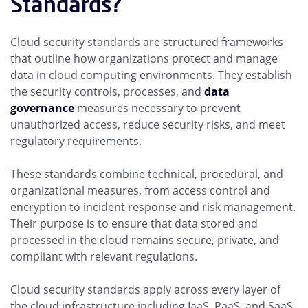
Standards?
Cloud security standards are structured frameworks
that outline how organizations protect and manage
data in cloud computing environments. They establish
the security controls, processes, and
data
governance
measures necessary to prevent
unauthorized access, reduce security risks, and meet
regulatory requirements.
These standards combine technical, procedural, and
organizational measures, from access control and
encryption to incident response and risk management.
Their purpose is to ensure that data stored and
processed in the cloud remains secure, private, and
compliant with relevant regulations.
Cloud security standards apply across every layer of
the cloud infrastructure including IaaS, PaaS, and SaaS.