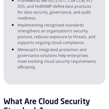
Frameworks like ISO 27017, CSA CCM, PCI
DSS, and FedRAMP define best practices
for data security, governance, and audit
readiness.
Implementing recognized standards
strengthens an organization’s security
posture, reduces exposure to threats, and
supports ongoing cloud compliance.
Mimecast’s integrated protection and
governance solutions help enterprises
meet evolving cloud security requirements
efficiently.
What Are Cloud Security