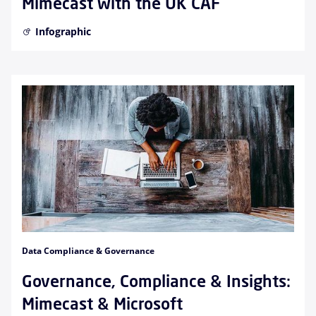
Mimecast with the UK CAF
Infographic
Data Compliance & Governance
Governance, Compliance & Insights:
Mimecast & Microsoft