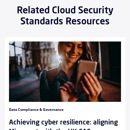
Related Cloud Security
Standards Resources
Data Compliance & Governance
Achieving cyber resilience: aligning