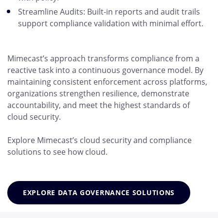
Streamline Audits: Built-in reports and audit trails
support compliance validation with minimal effort.
Mimecast’s approach transforms compliance from a
reactive task into a continuous governance model. By
maintaining consistent enforcement across platforms,
organizations strengthen resilience, demonstrate
accountability, and meet the highest standards of
cloud security.
Explore Mimecast’s cloud security and compliance
solutions to see how cloud.
EXPLORE DATA GOVERNANCE SOLUTIONS