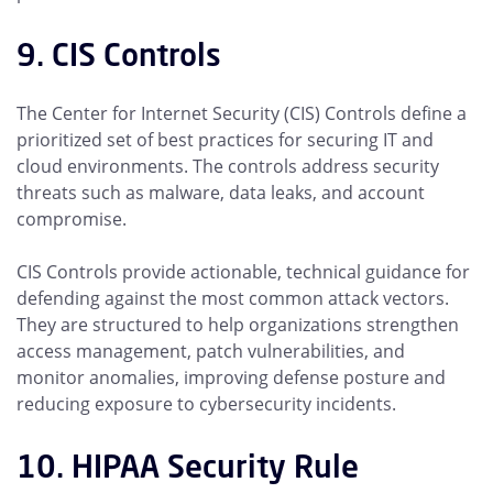
9. CIS Controls
The Center for Internet Security (CIS) Controls define a
prioritized set of best practices for securing IT and
cloud environments. The controls address security
threats such as malware, data leaks, and account
compromise.
CIS Controls provide actionable, technical guidance for
defending against the most common attack vectors.
They are structured to help organizations strengthen
access management, patch vulnerabilities, and
monitor anomalies, improving defense posture and
reducing exposure to cybersecurity incidents.
10. HIPAA Security Rule