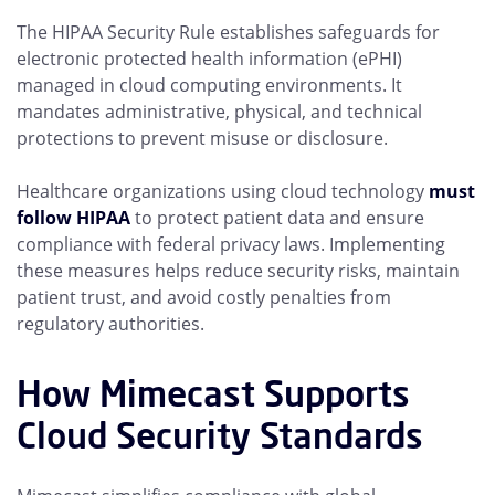
The HIPAA Security Rule establishes safeguards for
electronic protected health information (ePHI)
managed in cloud computing environments. It
mandates administrative, physical, and technical
protections to prevent misuse or disclosure.
Healthcare organizations using cloud technology
must
follow HIPAA
to protect patient data and ensure
compliance with federal privacy laws. Implementing
these measures helps reduce security risks, maintain
patient trust, and avoid costly penalties from
regulatory authorities.
How Mimecast Supports
Cloud Security Standards