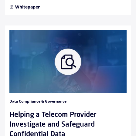
Whitepaper
Data Compliance & Governance
Helping a Telecom Provider
Investigate and Safeguard
Confidential Data