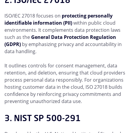
ISO/IEC 27018 focuses on
protecting personally
identifiable information (PII)
within public cloud
environments. It complements data protection laws
such as the
General Data Protection Regulation
(GDPR)
by emphasizing privacy and accountability in
data handling.
It outlines controls for consent management, data
retention, and deletion, ensuring that cloud providers
process personal data responsibly. For organizations
hosting customer data in the cloud, ISO 27018 builds
confidence by reinforcing privacy commitments and
preventing unauthorized data use.
3. NIST SP 500-291