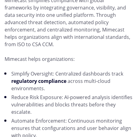
Mimecast simplifies compliance with global
frameworks by integrating governance, visibility, and
data security into one unified platform. Through
advanced threat detection, automated policy
enforcement, and centralized monitoring, Mimecast
helps organizations align with international standards,
from ISO to CSA CCM.
Mimecast helps organizations:
Simplify Oversight: Centralized dashboards track
regulatory compliance
across multi-cloud
environments.
Reduce Risk Exposure: AI-powered analysis identifies
vulnerabilities and blocks threats before they
escalate.
Automate Enforcement: Continuous monitoring
ensures that configurations and user behavior align
with policy.