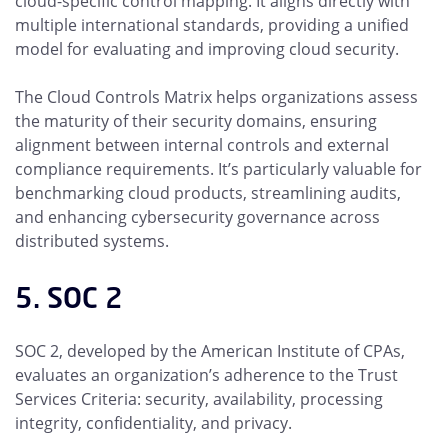
cloud-specific control mapping. It aligns directly with
multiple international standards, providing a unified
model for evaluating and improving cloud security.
The Cloud Controls Matrix helps organizations assess
the maturity of their security domains, ensuring
alignment between internal controls and external
compliance requirements. It’s particularly valuable for
benchmarking cloud products, streamlining audits,
and enhancing cybersecurity governance across
distributed systems.
5. SOC 2
SOC 2, developed by the American Institute of CPAs,
evaluates an organization’s adherence to the Trust
Services Criteria: security, availability, processing
integrity, confidentiality, and privacy.