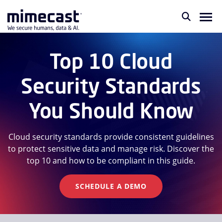
Top 10 Cloud
Security Standards
You Should Know
Cloud security standards provide consistent guidelines
to protect sensitive data and manage risk. Discover the
top 10 and how to be compliant in this guide.
SCHEDULE A DEMO