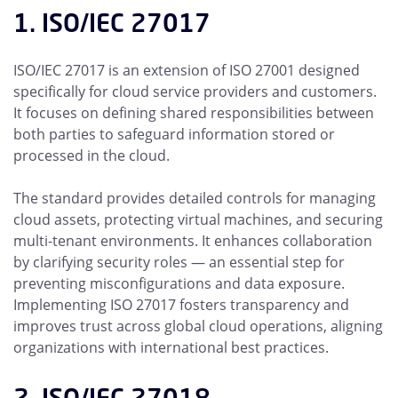
1. ISO/IEC 27017
ISO/IEC 27017 is an extension of ISO 27001 designed
specifically for cloud service providers and customers.
It focuses on defining shared responsibilities between
both parties to safeguard information stored or
processed in the cloud.
The standard provides detailed controls for managing
cloud assets, protecting virtual machines, and securing
multi-tenant environments. It enhances collaboration
by clarifying security roles — an essential step for
preventing misconfigurations and data exposure.
Implementing ISO 27017 fosters transparency and
improves trust across global cloud operations, aligning
organizations with international best practices.
2. ISO/IEC 27018