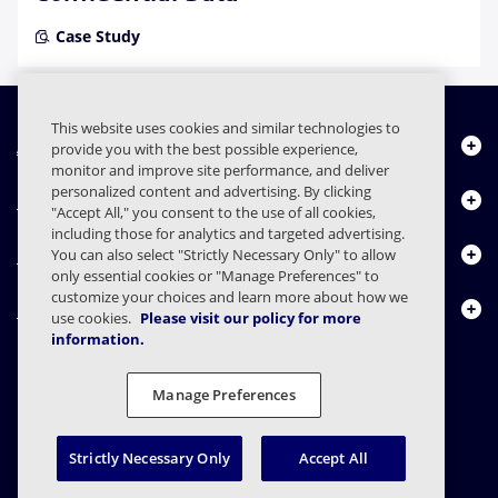
Case Study
This website uses cookies and similar technologies to
About Us
provide you with the best possible experience,
monitor and improve site performance, and deliver
personalized content and advertising. By clicking
Products
"Accept All," you consent to the use of all cookies,
including those for analytics and targeted advertising.
Resource Center
You can also select "Strictly Necessary Only" to allow
only essential cookies or "Manage Preferences" to
customize your choices and learn more about how we
Contact Us
use cookies.
Please visit our policy for more
information.
Manage Preferences
FAQs
Contracts
Privacy Statement
Legal
Privacy Preferences
Responsible Disclosure
Strictly Necessary Only
Accept All
© 2003 - 2026 Mimecast Services Limited