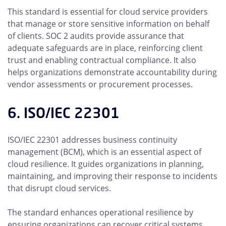
This standard is essential for cloud service providers
that manage or store sensitive information on behalf
of clients. SOC 2 audits provide assurance that
adequate safeguards are in place, reinforcing client
trust and enabling contractual compliance. It also
helps organizations demonstrate accountability during
vendor assessments or procurement processes.
6. ISO/IEC 22301
ISO/IEC 22301 addresses business continuity
management (BCM), which is an essential aspect of
cloud resilience. It guides organizations in planning,
maintaining, and improving their response to incidents
that disrupt cloud services.
The standard enhances operational resilience by
ensuring organizations can recover critical systems