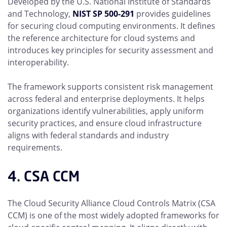
Developed by the U.S. National Institute of Standards
and Technology,
NIST SP 500-291
provides guidelines
for securing cloud computing environments. It defines
the reference architecture for cloud systems and
introduces key principles for security assessment and
interoperability.
The framework supports consistent risk management
across federal and enterprise deployments. It helps
organizations identify vulnerabilities, apply uniform
security practices, and ensure cloud infrastructure
aligns with federal standards and industry
requirements.
4. CSA CCM
The Cloud Security Alliance Cloud Controls Matrix (CSA
CCM) is one of the most widely adopted frameworks for