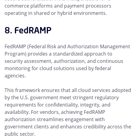
commerce platforms and payment processors
operating in shared or hybrid environments.
8. FedRAMP
FedRAMP (Federal Risk and Authorization Management
Program) provides a standardized approach to
security assessment, authorization, and continuous
monitoring for cloud solutions used by federal
agencies.
This framework ensures that all cloud services adopted
by the U.S. government meet stringent regulatory
requirements for confidentiality, integrity, and
availability. For vendors, achieving FedRAMP
authorization streamlines engagement with
government clients and enhances credibility across the
public sector.