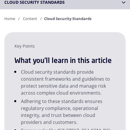
CLOUD SECURITY STANDARDS
Home
Content
Cloud Security Standards
Key Points
What you'll learn in this article
Cloud security standards provide
consistent frameworks and guidelines to
protect sensitive data and manage risk
across complex cloud environments.
Adhering to these standards ensures
regulatory compliance, operational
integrity, and trust between cloud
providers and customers.