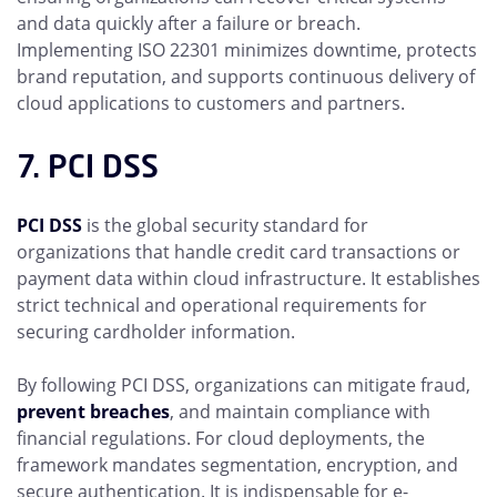
and data quickly after a failure or breach.
Implementing ISO 22301 minimizes downtime, protects
brand reputation, and supports continuous delivery of
cloud applications to customers and partners.
7. PCI DSS
PCI DSS
is the global security standard for
organizations that handle credit card transactions or
payment data within cloud infrastructure. It establishes
strict technical and operational requirements for
securing cardholder information.
By following PCI DSS, organizations can mitigate fraud,
prevent breaches
, and maintain compliance with
financial regulations. For cloud deployments, the
framework mandates segmentation, encryption, and
secure authentication. It is indispensable for e-