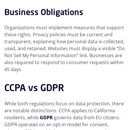
Business Obligations
Organizations must implement measures that support
these rights. Privacy policies must be current and
transparent, explaining how personal data is collected,
used, and retained. Websites must display a visible “Do
Not Sell My Personal Information” link. Businesses are
also required to respond to consumer requests within
45 days.
CCPA vs GDPR
While both regulations focus on data protection, there
are notable distinctions. CCPA applies to California
residents, while
GDPR
governs data from EU citizens.
GDPR operates on an opt-in model for consent,