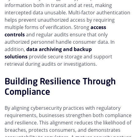
information both in transit and at rest, making
intercepted data unusable. Multi-factor authentication
helps prevent unauthorized access by requiring
multiple forms of verification. Strong
access
controls
and regular audits ensure that only
authorized personnel handle consumer data. In
addition,
data archiving and backup
solutions
provide secure storage and support
retrieval during audits or investigations.
Building Resilience Through
Compliance
By aligning cybersecurity practices with regulatory
requirements, businesses strengthen both compliance
and resilience. This alignment reduces the likelihood of
breaches, protects consumers, and demonstrates