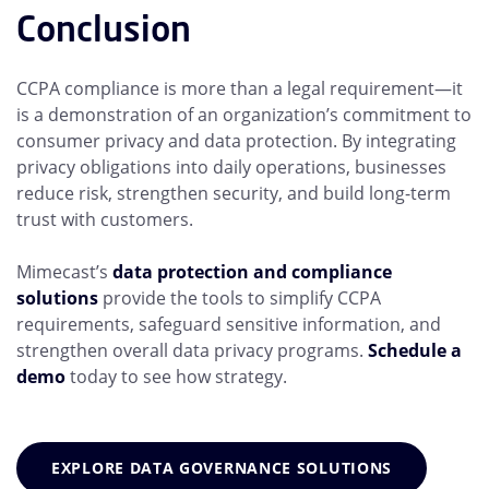
Conclusion
CCPA compliance is more than a legal requirement—it
is a demonstration of an organization’s commitment to
consumer privacy and data protection. By integrating
privacy obligations into daily operations, businesses
reduce risk, strengthen security, and build long-term
trust with customers.
Mimecast’s
data protection and compliance
solutions
provide the tools to simplify CCPA
requirements, safeguard sensitive information, and
strengthen overall data privacy programs.
Schedule a
demo
today to see how strategy.
EXPLORE DATA GOVERNANCE SOLUTIONS