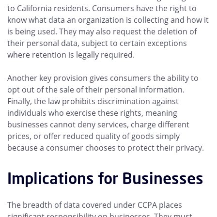
to California residents. Consumers have the right to
know what data an organization is collecting and how it
is being used. They may also request the deletion of
their personal data, subject to certain exceptions
where retention is legally required.
Another key provision gives consumers the ability to
opt out of the sale of their personal information.
Finally, the law prohibits discrimination against
individuals who exercise these rights, meaning
businesses cannot deny services, charge different
prices, or offer reduced quality of goods simply
because a consumer chooses to protect their privacy.
Implications for Businesses
The breadth of data covered under CCPA places
significant responsibility on businesses. They must