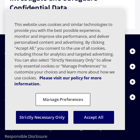
Confidential Data
Case Study
This website uses cookies and similar technologies to
provide you with the best possible experience,
monitor and improve site performance, and deliver
personalized content and advertising. By clicking
"Accept All," you consent to the use of all cookies,
About Us
including those for analytics and targeted advertising.
You can also select "Strictly Necessary Only" to allow
Products
only essential cookies or "Manage Preferences" to
customize your choices and learn more about how we
use cookies.
Please visit our policy for more
Resource Center
information.
Contact Us
Manage Preferences
Strictly Necessary Only
Accept All
FAQs
Contracts
Privacy Statement
Legal
Privacy Preferences
Responsible Disclosure