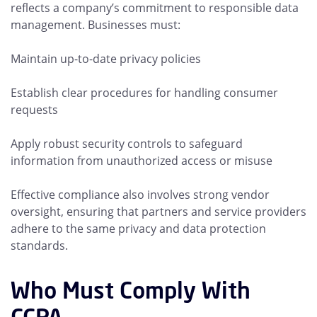
reflects a company’s commitment to responsible data
management. Businesses must:
Maintain up-to-date privacy policies
Establish clear procedures for handling consumer
requests
Apply robust security controls to safeguard
information from unauthorized access or misuse
Effective compliance also involves strong vendor
oversight, ensuring that partners and service providers
adhere to the same privacy and data protection
standards.
Who Must Comply With