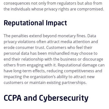
consequences not only from regulators but also from
the individuals whose privacy rights are compromised.
Reputational Impact
The penalties extend beyond monetary fines. Data
privacy violations often attract media attention and
erode consumer trust. Customers who feel their
personal data has been mishandled may choose to
end their relationship with the business or discourage
others from engaging with it. Reputational damage can
have long-term effects, reducing competitiveness and
impacting the organization’s ability to attract new
customers or maintain existing partnerships.
CCPA and Cybersecurity