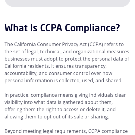
What Is CCPA Compliance?
The California Consumer Privacy Act (CCPA) refers to
the set of legal, technical, and organizational measures
businesses must adopt to protect the personal data of
California residents. It ensures transparency,
accountability, and consumer control over how
personal information is collected, used, and shared.
In practice, compliance means giving individuals clear
visibility into what data is gathered about them,
offering them the right to access or delete it, and
allowing them to opt out of its sale or sharing.
Beyond meeting legal requirements, CCPA compliance