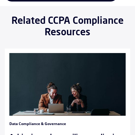
Related CCPA Compliance
Resources
Data Compliance & Governance