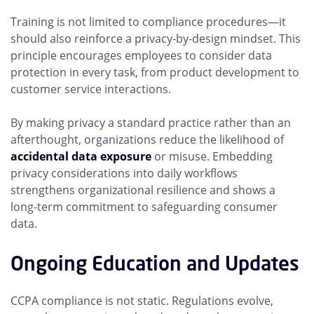
Training is not limited to compliance procedures—it
should also reinforce a privacy-by-design mindset. This
principle encourages employees to consider data
protection in every task, from product development to
customer service interactions.
By making privacy a standard practice rather than an
afterthought, organizations reduce the likelihood of
accidental data exposure
or misuse. Embedding
privacy considerations into daily workflows
strengthens organizational resilience and shows a
long-term commitment to safeguarding consumer
data.
Ongoing Education and Updates
CCPA compliance is not static. Regulations evolve,