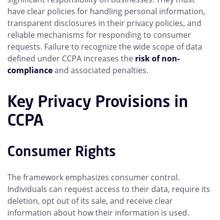
have clear policies for handling personal information,
transparent disclosures in their privacy policies, and
reliable mechanisms for responding to consumer
requests. Failure to recognize the wide scope of data
defined under CCPA increases the
risk of non-
compliance
and associated penalties.
Key Privacy Provisions in
CCPA
Consumer Rights
The framework emphasizes consumer control.
Individuals can request access to their data, require its
deletion, opt out of its sale, and receive clear
information about how their information is used.