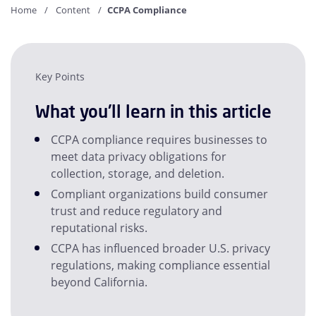
Home
Content
CCPA Compliance
Key Points
What you'll learn in this article
CCPA compliance requires businesses to
meet data privacy obligations for
collection, storage, and deletion.
Compliant organizations build consumer
trust and reduce regulatory and
reputational risks.
CCPA has influenced broader U.S. privacy
regulations, making compliance essential
beyond California.