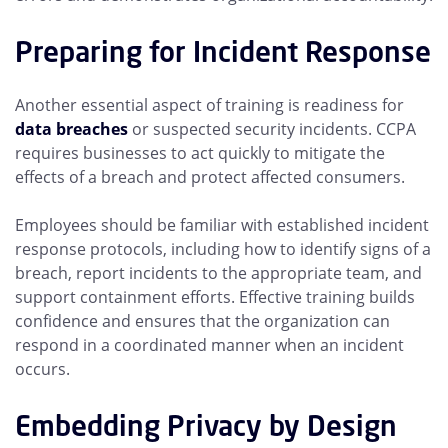
Preparing for Incident Response
Another essential aspect of training is readiness for
data breaches
or suspected security incidents. CCPA
requires businesses to act quickly to mitigate the
effects of a breach and protect affected consumers.
Employees should be familiar with established incident
response protocols, including how to identify signs of a
breach, report incidents to the appropriate team, and
support containment efforts. Effective training builds
confidence and ensures that the organization can
respond in a coordinated manner when an incident
occurs.
Embedding Privacy by Design