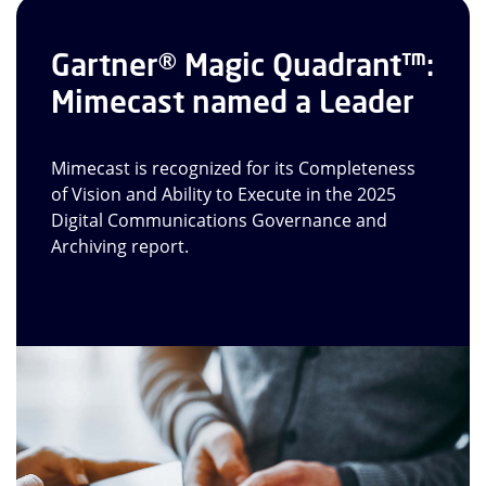
Gartner® Magic Quadrant™:
Mimecast named a Leader
Mimecast is recognized for its Completeness
of Vision and Ability to Execute in the 2025
Digital Communications Governance and
Archiving report.