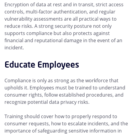
Encryption of data at rest and in transit, strict access
controls, multi-factor authentication, and regular
vulnerability assessments are all practical ways to
reduce risks. A strong security posture not only
supports compliance but also protects against
financial and reputational damage in the event of an
incident.
Educate Employees
Compliance is only as strong as the workforce that
upholds it. Employees must be trained to understand
consumer rights, follow established procedures, and
recognize potential data privacy risks.
Training should cover how to properly respond to
consumer requests, how to escalate incidents, and the
importance of safeguarding sensitive information in