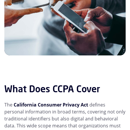
What Does CCPA Cover
The
California Consumer Privacy Act
defines
personal information in broad terms, covering not only
traditional identifiers but also digital and behavioral
data. This wide scope means that organizations must