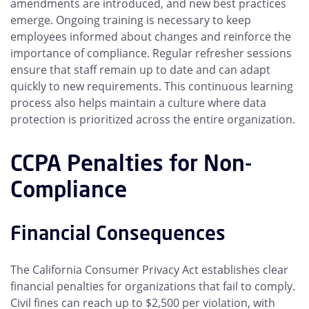
amendments are introduced, and new best practices
emerge. Ongoing training is necessary to keep
employees informed about changes and reinforce the
importance of compliance. Regular refresher sessions
ensure that staff remain up to date and can adapt
quickly to new requirements. This continuous learning
process also helps maintain a culture where data
protection is prioritized across the entire organization.
CCPA Penalties for Non-
Compliance
Financial Consequences
The California Consumer Privacy Act establishes clear
financial penalties for organizations that fail to comply.
Civil fines can reach up to $2,500 per violation, with