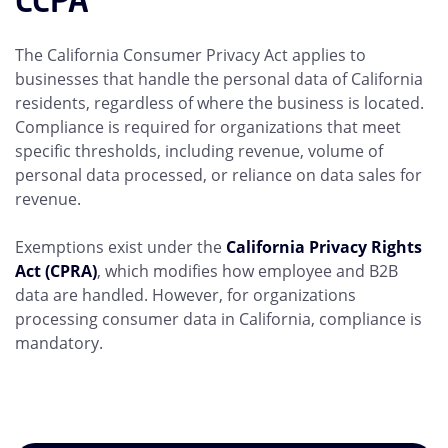
CCPA
The California Consumer Privacy Act applies to
businesses that handle the personal data of California
residents, regardless of where the business is located.
Compliance is required for organizations that meet
specific thresholds, including revenue, volume of
personal data processed, or reliance on data sales for
revenue.
Exemptions exist under the
California Privacy Rights
Act (CPRA)
, which modifies how employee and B2B
data are handled. However, for organizations
processing consumer data in California, compliance is
mandatory.