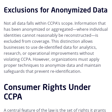
Exclusions for Anonymized Data
Not all data falls within CCPA’s scope. Information that
has been anonymized or aggregated—where individual
identities cannot reasonably be reconstructed—is
excluded from coverage. This distinction allows
businesses to use de-identified data for analytics,
research, or operational improvements without
violating CCPA. However, organizations must apply
proper techniques to anonymize data and maintain
safeguards that prevent re-identification.
Consumer Rights Under
CCPA
A central feature of the law is the set of rights it grants