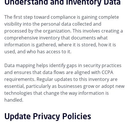
Understand and Inventory Data
The first step toward compliance is gaining complete
visibility into the personal data collected and
processed by the organization. This involves creating a
comprehensive inventory that documents what
information is gathered, where it is stored, how it is
used, and who has access to it.
Data mapping helps identify gaps in security practices
and ensures that data flows are aligned with CCPA
requirements. Regular updates to this inventory are
essential, particularly as businesses grow or adopt new
technologies that change the way information is
handled.
Update Privacy Policies