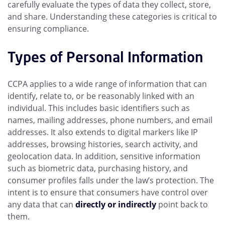
carefully evaluate the types of data they collect, store,
and share. Understanding these categories is critical to
ensuring compliance.
Types of Personal Information
CCPA applies to a wide range of information that can
identify, relate to, or be reasonably linked with an
individual. This includes basic identifiers such as
names, mailing addresses, phone numbers, and email
addresses. It also extends to digital markers like IP
addresses, browsing histories, search activity, and
geolocation data. In addition, sensitive information
such as biometric data, purchasing history, and
consumer profiles falls under the law’s protection. The
intent is to ensure that consumers have control over
any data that can
directly or indirectly
point back to
them.