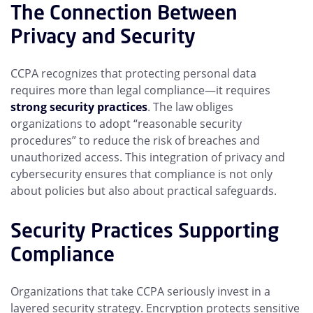
The Connection Between
Privacy and Security
CCPA recognizes that protecting personal data
requires more than legal compliance—it requires
strong security practices
. The law obliges
organizations to adopt “reasonable security
procedures” to reduce the risk of breaches and
unauthorized access. This integration of privacy and
cybersecurity ensures that compliance is not only
about policies but also about practical safeguards.
Security Practices Supporting
Compliance
Organizations that take CCPA seriously invest in a
layered security strategy. Encryption protects sensitive