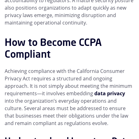
accountability to regulators. A mature security posture
also positions organizations to adapt quickly as new
privacy laws emerge, minimizing disruption and
maintaining operational continuity.
How to Become CCPA
Compliant
Achieving compliance with the California Consumer
Privacy Act requires a structured and ongoing
approach. It is not simply about meeting the minimum
requirements—it involves embedding
data privacy
into the organization’s everyday operations and
culture. Several areas must be addressed to ensure
that businesses meet their obligations under the law
and remain compliant as regulations evolve.