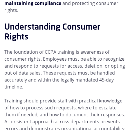
maintaining compliance
and protecting consumer
rights.
Understanding Consumer
Rights
The foundation of CCPA training is awareness of
consumer rights. Employees must be able to recognize
and respond to requests for access, deletion, or opting
out of data sales. These requests must be handled
accurately and within the legally mandated 45-day
timeline.
Training should provide staff with practical knowledge
of how to process such requests, where to escalate
them if needed, and how to document their responses.
A consistent approach across departments prevents
errors and demonstrates organizational accountability.