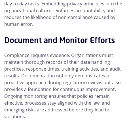
day-to-day tasks. Embedding privacy principles into the
organizational culture reinforces accountability and
reduces the likelihood of non-compliance caused by
human error.
Document and Monitor Efforts
Compliance requires evidence. Organizations must
maintain thorough records of their data handling
practices, response times, training activities, and audit
results. Documentation not only demonstrates a
proactive approach during regulatory reviews but also
provides a foundation for continuous improvement.
Ongoing monitoring ensures that policies remain
effective, processes stay aligned with the law, and
emerging risks are addressed before they lead to
violations.