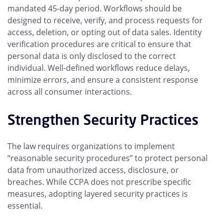
mandated 45-day period. Workflows should be
designed to receive, verify, and process requests for
access, deletion, or opting out of data sales. Identity
verification procedures are critical to ensure that
personal data is only disclosed to the correct
individual. Well-defined workflows reduce delays,
minimize errors, and ensure a consistent response
across all consumer interactions.
Strengthen Security Practices
The law requires organizations to implement
“reasonable security procedures” to protect personal
data from unauthorized access, disclosure, or
breaches. While CCPA does not prescribe specific
measures, adopting layered security practices is
essential.