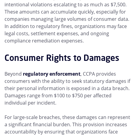
intentional violations escalating to as much as $7,500.
These amounts can accumulate quickly, especially for
companies managing large volumes of consumer data.
In addition to regulatory fines, organizations may face
legal costs, settlement expenses, and ongoing
compliance remediation expenses.
Consumer Rights to Damages
Beyond
regulatory enforcement
, CCPA provides
consumers with the ability to seek statutory damages if
their personal information is exposed in a data breach.
Damages range from $100 to $750 per affected
individual per incident.
For large-scale breaches, these damages can represent
a significant financial burden. This provision increases
accountability by ensuring that organizations face