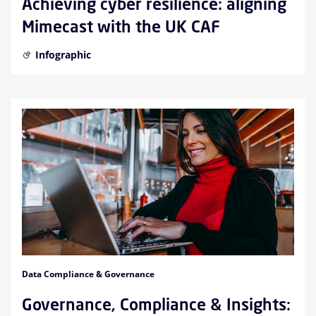
Achieving cyber resilience: aligning
Mimecast with the UK CAF
Infographic
Data Compliance & Governance
Governance, Compliance & Insights: