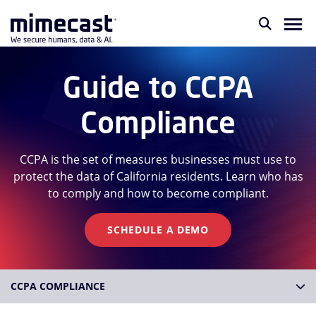
Guide to CCPA
Compliance
CCPA is the set of measures businesses must use to
protect the data of California residents. Learn who has
to comply and how to become compliant.
SCHEDULE A DEMO
CCPA COMPLIANCE