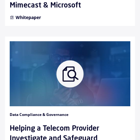
Mimecast & Microsoft
Whitepaper
Data Compliance & Governance
Helping a Telecom Provider
Investigate and Safeguard