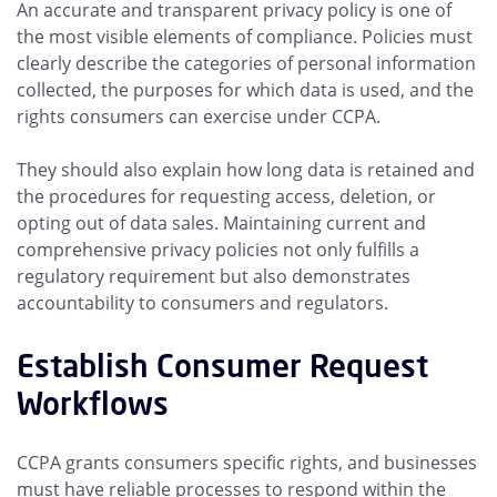
An accurate and transparent privacy policy is one of
the most visible elements of compliance. Policies must
clearly describe the categories of personal information
collected, the purposes for which data is used, and the
rights consumers can exercise under CCPA.
They should also explain how long data is retained and
the procedures for requesting access, deletion, or
opting out of data sales. Maintaining current and
comprehensive privacy policies not only fulfills a
regulatory requirement but also demonstrates
accountability to consumers and regulators.
Establish Consumer Request
Workflows
CCPA grants consumers specific rights, and businesses
must have reliable processes to respond within the