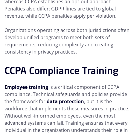
whereas CCPA establishes an opt-out approach.
Penalties also differ: GDPR fines are tied to global
revenue, while CCPA penalties apply per violation.
Organizations operating across both jurisdictions often
develop unified programs to meet both sets of
requirements, reducing complexity and creating
consistency in privacy practices.
CCPA Compliance Training
Employee training
is a critical component of CCPA
compliance. Technical safeguards and policies provide
the framework for
data protection
, but it is the
workforce that implements these measures in practice.
Without well-informed employees, even the most
advanced systems can fail. Training ensures that every
individual in the organization understands their role in