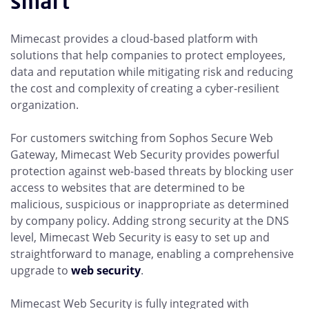
smart
Mimecast provides a cloud-based platform with
solutions that help companies to protect employees,
data and reputation while mitigating risk and reducing
the cost and complexity of creating a cyber-resilient
organization.
For customers switching from Sophos Secure Web
Gateway, Mimecast Web Security provides powerful
protection against web-based threats by blocking user
access to websites that are determined to be
malicious, suspicious or inappropriate as determined
by company policy. Adding strong security at the DNS
level, Mimecast Web Security is easy to set up and
straightforward to manage, enabling a comprehensive
upgrade to
web security
.
Mimecast Web Security is fully integrated with