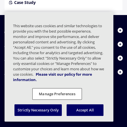
Case Study
This website uses cookies and similar technologies to
About Us
provide you with the best possible experience,
monitor and improve site performance, and deliver
personalized content and advertising. By clicking
Products
"Accept All," you consent to the use of all cookies,
including those for analytics and targeted advertising.
Resource Center
You can also select "Strictly Necessary Only" to allow
only essential cookies or "Manage Preferences" to
customize your choices and learn more about how we
Contact Us
use cookies.
Please visit our policy for more
information.
Manage Preferences
FAQs
Contracts
Privacy Statement
Legal
Privacy Preferences
Responsible Disclosure
Strictly Necessary Only
Accept All
© 2003 - 2026 Mimecast Services Limited