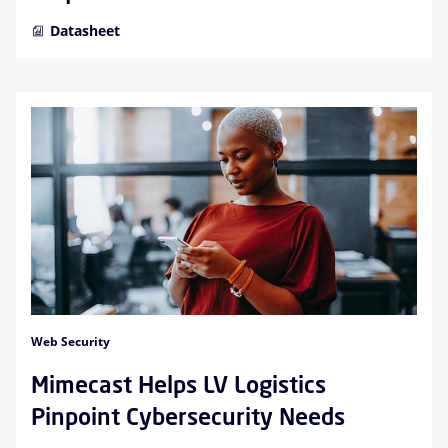
Datasheet
Web Security
Mimecast Helps LV Logistics
Pinpoint Cybersecurity Needs