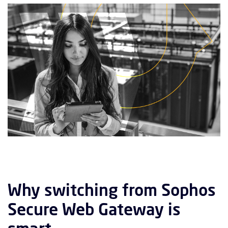
Why switching from Sophos
Secure Web Gateway is