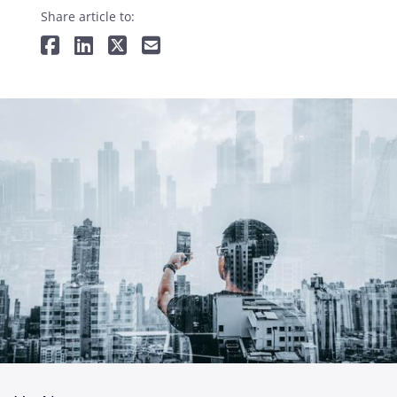
Share article to: