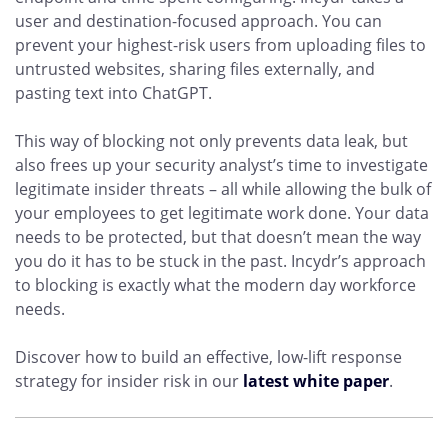
user and destination-focused approach. You can
prevent your highest-risk users from uploading files to
untrusted websites, sharing files externally, and
pasting text into ChatGPT.
This way of blocking not only prevents data leak, but
also frees up your security analyst’s time to investigate
legitimate insider threats – all while allowing the bulk of
your employees to get legitimate work done. Your data
needs to be protected, but that doesn’t mean the way
you do it has to be stuck in the past. Incydr’s approach
to blocking is exactly what the modern day workforce
needs.
Discover how to build an effective, low-lift response
strategy for insider risk in our
latest white paper
.