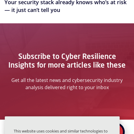
Your security stack already knows who’s at risk
— it just can’t tell you
Subscribe to Cyber Resilience
Insights for more articles like these
Get all the latest news and cybersecurity industry
analysis delivered right to your inbox
Ready to secure the
×
This website uses cookies and similar technologies to
REQUEST A DEMO