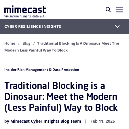
CYBER RESILIENCE INSIGHTS
Home
Blog
Traditional Blocking Is A Dinosaur Meet The
Modern Less Painful Way To Block
Insider Risk Management & Data Protection
Traditional Blocking is a
Dinosaur: Meet the Modern
(Less Painful) Way to Block
by Mimecast Cyber Insights Blog Team
Feb 11, 2025