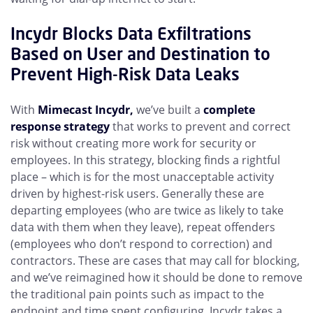
Incydr Blocks Data Exfiltrations
Based on User and Destination to
Prevent High-Risk Data Leaks
With
Mimecast Incydr,
we’ve built a
complete
response strategy
that works to prevent and correct
risk without creating more work for security or
employees. In this strategy, blocking finds a rightful
place – which is for the most unacceptable activity
driven by highest-risk users. Generally these are
departing employees (who are twice as likely to take
data with them when they leave), repeat offenders
(employees who don’t respond to correction) and
contractors. These are cases that may call for blocking,
and we’ve reimagined how it should be done to remove
the traditional pain points such as impact to the
endpoint and time spent configuring. Incydr takes a