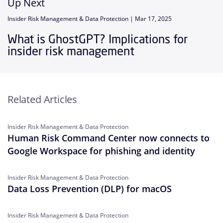
Up Next
Insider Risk Management & Data Protection |
Mar 17, 2025
What is GhostGPT? Implications for
insider risk management
Related Articles
Insider Risk Management & Data Protection
Human Risk Command Center now connects to
Google Workspace for phishing and identity
Insider Risk Management & Data Protection
Data Loss Prevention (DLP) for macOS
Insider Risk Management & Data Protection