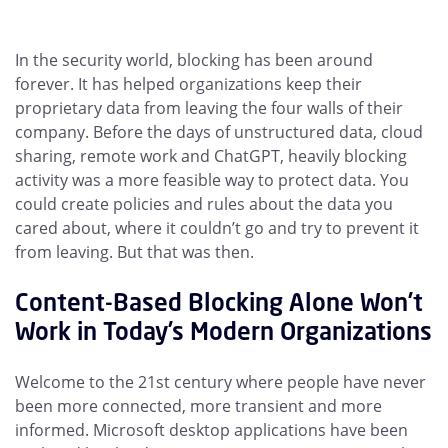
In the security world, blocking has been around
forever. It has helped organizations keep their
proprietary data from leaving the four walls of their
company. Before the days of unstructured data, cloud
sharing, remote work and ChatGPT, heavily blocking
activity was a more feasible way to protect data. You
could create policies and rules about the data you
cared about, where it couldn’t go and try to prevent it
from leaving. But that was then.
Content-Based Blocking Alone Won’t
Work in Today’s Modern Organizations
Welcome to the 21st century where people have never
been more connected, more transient and more
informed. Microsoft desktop applications have been