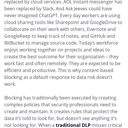
replaced by cloud services. AOL instant messenger has
been replaced by Slack. And Ask Jeeves could have
never imagined ChatGPT. Every day workers are using
cloud sharing tools like Sharepoint and GoogleDrive to
collaborate on their work with others, Evernote and
GoogleKeep to keep track of notes, and GitHub and
BitBucket to manage source code. Today’s workforce
enjoys working together on projects and ideas to
create the best outcome for their organization – they
work fast and often remotely. They are expected to be
efficient and productive. This is why content-based
blocking as a default response to data risk doesn’t
work.
Blocking has traditionally been executed by creating
complex policies that security professionals need to
create and maintain. It creates rules that protect the
data it’s told to look for, but doesn’t see anything it’s
not looking for. When a
traditional DLP
misses critical