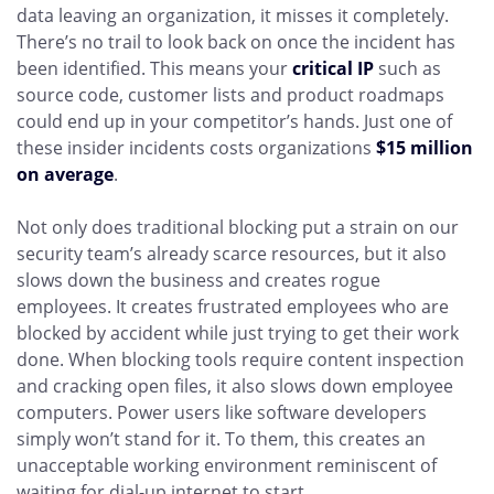
data leaving an organization, it misses it completely.
There’s no trail to look back on once the incident has
been identified. This means your
critical IP
such as
source code, customer lists and product roadmaps
could end up in your competitor’s hands. Just one of
these insider incidents costs organizations
$15 million
on average
.
Not only does traditional blocking put a strain on our
security team’s already scarce resources, but it also
slows down the business and creates rogue
employees. It creates frustrated employees who are
blocked by accident while just trying to get their work
done. When blocking tools require content inspection
and cracking open files, it also slows down employee
computers. Power users like software developers
simply won’t stand for it. To them, this creates an
unacceptable working environment reminiscent of
waiting for dial-up internet to start.