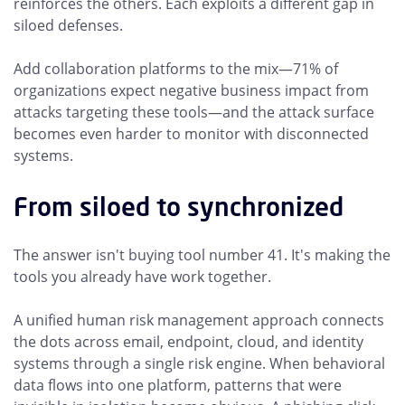
reinforces the others. Each exploits a different gap in
siloed defenses.
Add collaboration platforms to the mix—71% of
organizations expect negative business impact from
attacks targeting these tools—and the attack surface
becomes even harder to monitor with disconnected
systems.
From siloed to synchronized
The answer isn't buying tool number 41. It's making the
tools you already have work together.
A unified human risk management approach connects
the dots across email, endpoint, cloud, and identity
systems through a single risk engine. When behavioral
data flows into one platform, patterns that were