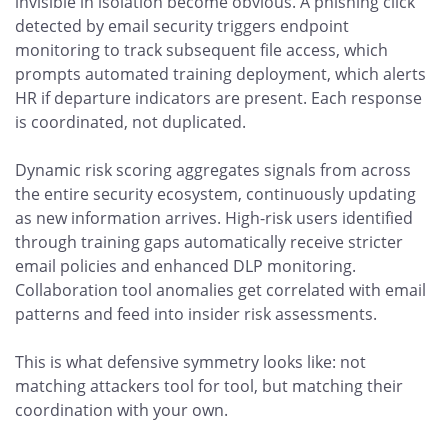
invisible in isolation become obvious. A phishing click
detected by email security triggers endpoint
monitoring to track subsequent file access, which
prompts automated training deployment, which alerts
HR if departure indicators are present. Each response
is coordinated, not duplicated.
Dynamic risk scoring aggregates signals from across
the entire security ecosystem, continuously updating
as new information arrives. High-risk users identified
through training gaps automatically receive stricter
email policies and enhanced DLP monitoring.
Collaboration tool anomalies get correlated with email
patterns and feed into insider risk assessments.
This is what defensive symmetry looks like: not
matching attackers tool for tool, but matching their
coordination with your own.