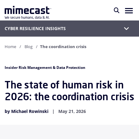
CYBER RESILIENCE INSIGHTS
Home
Blog
The coordination crisis
Insider Risk Management & Data Protection
The state of human risk in
2026: the coordination crisis
by Michael Rowinski
May 21, 2026