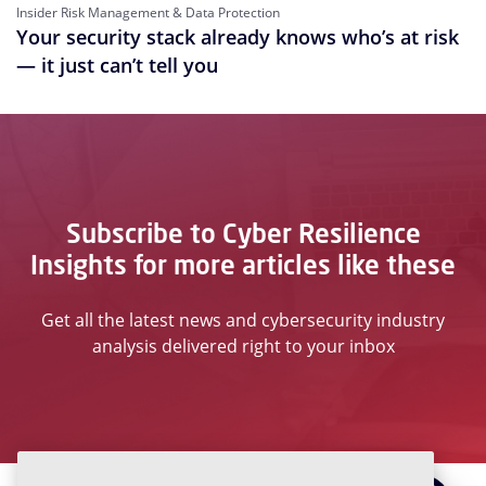
Insider Risk Management & Data Protection
Your security stack already knows who’s at risk
— it just can’t tell you
Subscribe to Cyber Resilience
Insights for more articles like these
Get all the latest news and cybersecurity industry
analysis delivered right to your inbox