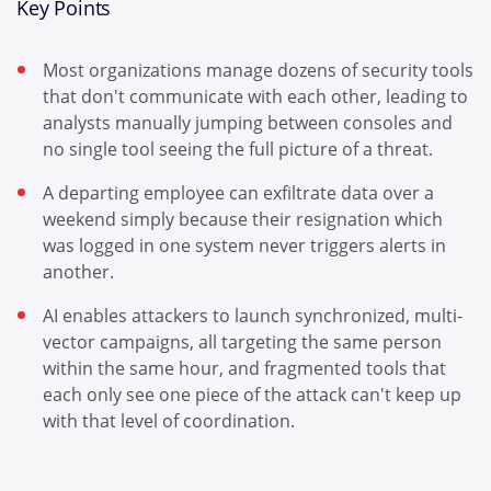
Key Points
Most organizations manage dozens of security tools
that don't communicate with each other, leading to
analysts manually jumping between consoles and
no single tool seeing the full picture of a threat.
A departing employee can exfiltrate data over a
weekend simply because their resignation which
was logged in one system never triggers alerts in
another.
AI enables attackers to launch synchronized, multi-
vector campaigns, all targeting the same person
within the same hour, and fragmented tools that
each only see one piece of the attack can't keep up
with that level of coordination.