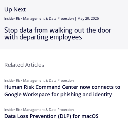
Up Next
Insider Risk Management & Data Protection |
May 29, 2026
Stop data from walking out the door
with departing employees
Related Articles
Insider Risk Management & Data Protection
Human Risk Command Center now connects to
Google Workspace for phishing and identity
Insider Risk Management & Data Protection
Data Loss Prevention (DLP) for macOS