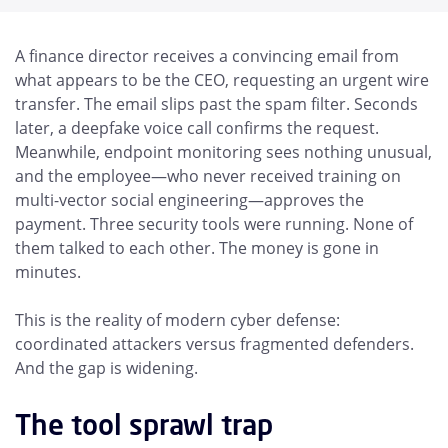
A finance director receives a convincing email from
what appears to be the CEO, requesting an urgent wire
transfer. The email slips past the spam filter. Seconds
later, a deepfake voice call confirms the request.
Meanwhile, endpoint monitoring sees nothing unusual,
and the employee—who never received training on
multi-vector social engineering—approves the
payment. Three security tools were running. None of
them talked to each other. The money is gone in
minutes.
This is the reality of modern cyber defense:
coordinated attackers versus fragmented defenders.
And the gap is widening.
The tool sprawl trap