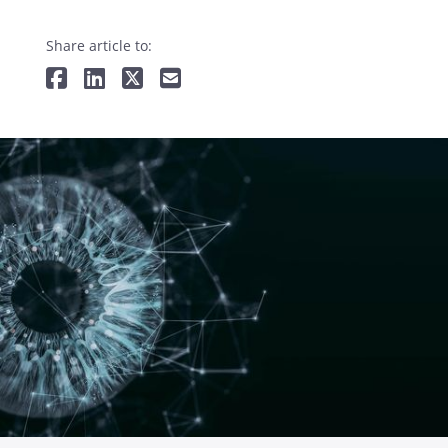
Share article to: