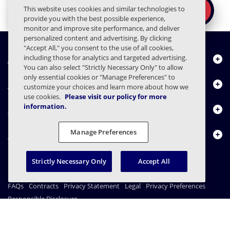
Ready to secure the
×
This website uses cookies and similar technologies to
REQUEST A DEMO
human layer?
provide you with the best possible experience,
monitor and improve site performance, and deliver
personalized content and advertising. By clicking
"Accept All," you consent to the use of all cookies,
About Us
including those for analytics and targeted advertising.
You can also select "Strictly Necessary Only" to allow
only essential cookies or "Manage Preferences" to
Products
customize your choices and learn more about how we
use cookies.
Please visit our policy for more
information.
Resource Center
Manage Preferences
Contact Us
Strictly Necessary Only
Accept All
FAQs
Contracts
Privacy Statement
Legal
Privacy Preferences
Responsible Disclosure
© 2003 - 2026 Mimecast Services Limited