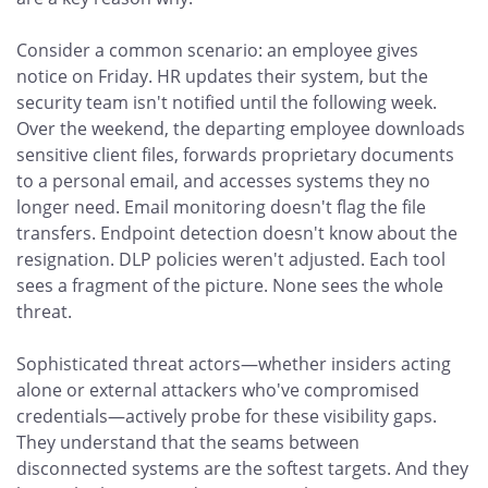
Consider a common scenario: an employee gives
notice on Friday. HR updates their system, but the
security team isn't notified until the following week.
Over the weekend, the departing employee downloads
sensitive client files, forwards proprietary documents
to a personal email, and accesses systems they no
longer need. Email monitoring doesn't flag the file
transfers. Endpoint detection doesn't know about the
resignation. DLP policies weren't adjusted. Each tool
sees a fragment of the picture. None sees the whole
threat.
Sophisticated threat actors—whether insiders acting
alone or external attackers who've compromised
credentials—actively probe for these visibility gaps.
They understand that the seams between
disconnected systems are the softest targets. And they