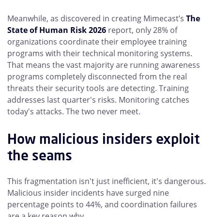
Meanwhile, as discovered in creating Mimecast’s
The
State of Human Risk 2026
report, only 28% of
organizations coordinate their employee training
programs with their technical monitoring systems.
That means the vast majority are running awareness
programs completely disconnected from the real
threats their security tools are detecting. Training
addresses last quarter's risks. Monitoring catches
today's attacks. The two never meet.
How malicious insiders exploit
the seams
This fragmentation isn't just inefficient, it's dangerous.
Malicious insider incidents have surged nine
percentage points to 44%, and coordination failures
are a key reason why.