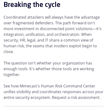
Breaking the cycle
Coordinated attackers will always have the advantage
over fragmented defenders. The path forward isn't
more investment in disconnected point solutions—it's
integration, unification, and orchestration. When
security, HR, legal, and IT share a common view of
human risk, the seams that insiders exploit begin to
close.
The question isn't whether your organization has
enough tools. It's whether those tools are working
together.
See how Mimecast's Human Risk Command Center
unifies visibility and coordinates responses across your
entire security ecosystem. Request a risk assessment.