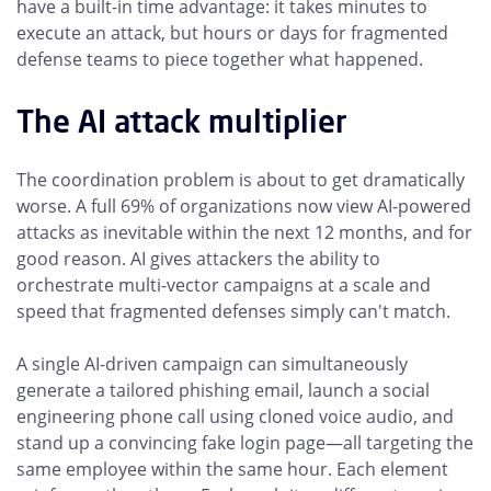
have a built-in time advantage: it takes minutes to
execute an attack, but hours or days for fragmented
defense teams to piece together what happened.
The AI attack multiplier
The coordination problem is about to get dramatically
worse. A full 69% of organizations now view AI-powered
attacks as inevitable within the next 12 months, and for
good reason. AI gives attackers the ability to
orchestrate multi-vector campaigns at a scale and
speed that fragmented defenses simply can't match.
A single AI-driven campaign can simultaneously
generate a tailored phishing email, launch a social
engineering phone call using cloned voice audio, and
stand up a convincing fake login page—all targeting the
same employee within the same hour. Each element