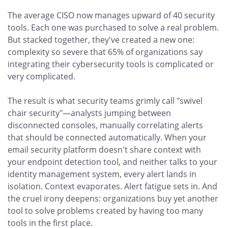
The average CISO now manages upward of 40 security
tools. Each one was purchased to solve a real problem.
But stacked together, they've created a new one:
complexity so severe that 65% of organizations say
integrating their cybersecurity tools is complicated or
very complicated.
The result is what security teams grimly call "swivel
chair security"—analysts jumping between
disconnected consoles, manually correlating alerts
that should be connected automatically. When your
email security platform doesn't share context with
your endpoint detection tool, and neither talks to your
identity management system, every alert lands in
isolation. Context evaporates. Alert fatigue sets in. And
the cruel irony deepens: organizations buy yet another
tool to solve problems created by having too many
tools in the first place.