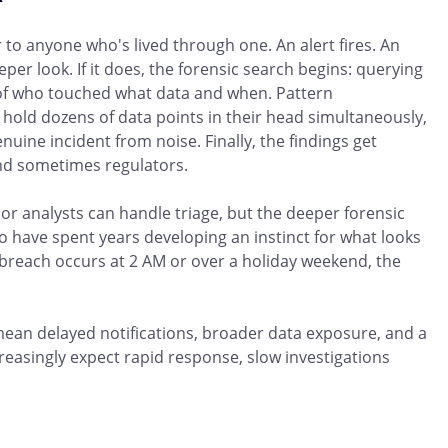
r to anyone who's lived through one. An alert fires. An
per look. If it does, the forensic search begins: querying
s of who touched what data and when. Pattern
to hold dozens of data points in their head simultaneously,
nuine incident from noise. Finally, the findings get
and sometimes regulators.
or analysts can handle triage, but the deeper forensic
ho have spent years developing an instinct for what looks
 breach occurs at 2 AM or over a holiday weekend, the
 mean delayed notifications, broader data exposure, and a
creasingly expect rapid response, slow investigations