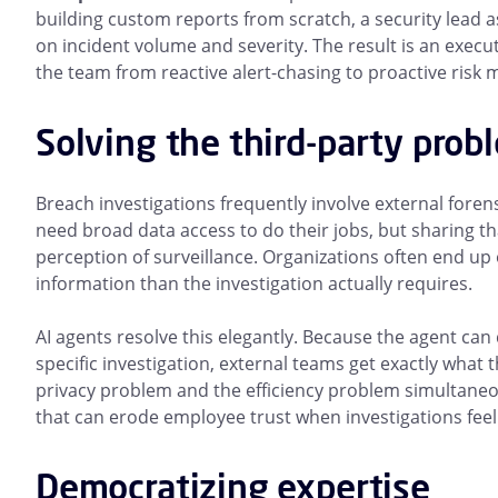
building custom reports from scratch, a security lead 
on incident volume and severity. The result is an exec
the team from reactive alert-chasing to proactive ris
Solving the third-party prob
Breach investigations frequently involve external forensi
need broad data access to do their jobs, but sharing t
perception of surveillance. Organizations often end up 
information than the investigation actually requires.
AI agents resolve this elegantly. Because the agent can
specific investigation, external teams get exactly wha
privacy problem and the efficiency problem simultaneou
that can erode employee trust when investigations feel 
Democratizing expertise