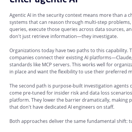
Agentic AI in the security context means more than a ch
systems that can reason through multi-step problems, t
queries, execute those queries across data sources, and
don't just retrieve information—they investigate.
Organizations today have two paths to this capability. 
companies connect their existing AI platforms—Claude
standards like MCP servers. This works well for organiz
in place and want the flexibility to use their preferred 
The second path is purpose-built investigation agents d
come pre-tuned for insider risk and data loss scenarios
platform. They lower the barrier dramatically, making p
that don't have dedicated AI engineers on staff.
Both approaches deliver the same fundamental shift: t