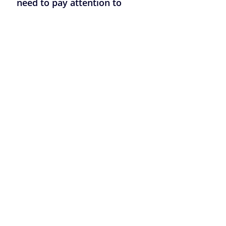
need to pay attention to