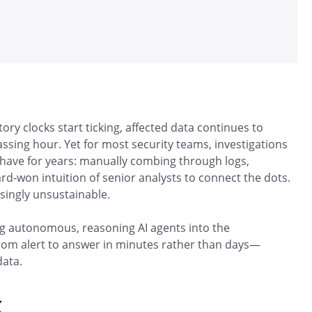
ry clocks start ticking, affected data continues to
assing hour. Yet for most security teams, investigations
 have for years: manually combing through logs,
ard-won intuition of senior analysts to connect the dots.
singly unsustainable.
ing autonomous, reasoning AI agents into the
rom alert to answer in minutes rather than days—
data.
k