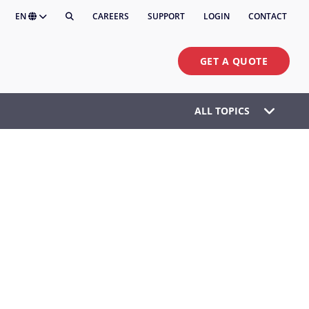
EN
CAREERS
SUPPORT
LOGIN
CONTACT
GET A QUOTE
ALL TOPICS