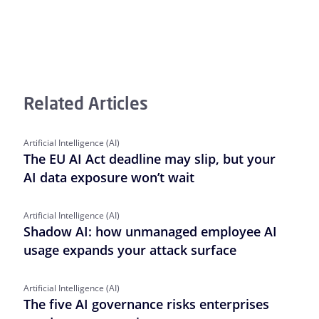
Related Articles
Artificial Intelligence (AI)
The EU AI Act deadline may slip, but your
AI data exposure won’t wait
Artificial Intelligence (AI)
Shadow AI: how unmanaged employee AI
usage expands your attack surface
Artificial Intelligence (AI)
The five AI governance risks enterprises