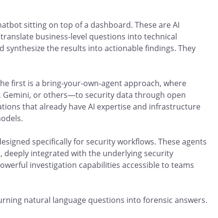
atbot sitting on top of a dashboard. These are AI
ranslate business-level questions into technical
 synthesize the results into actionable findings. They
The first is a bring-your-own-agent approach, where
, Gemini, or others—to security data through open
ations that already have AI expertise and infrastructure
models.
esigned specifically for security workflows. These agents
, deeply integrated with the underlying security
owerful investigation capabilities accessible to teams
urning natural language questions into forensic answers.