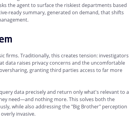
asks the agent to surface the riskiest departments based
utive-ready summary, generated on demand, that shifts
k management.
lem
c firms. Traditionally, this creates tension: investigators
hat data raises privacy concerns and the uncomfortable
oversharing, granting third parties access to far more
 query data precisely and return only what's relevant to a
t they need—and nothing more. This solves both the
sly, while also addressing the "Big Brother" perception
overly invasive.