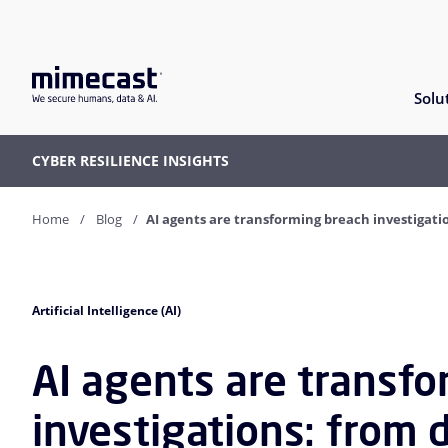
Solu
CYBER RESILIENCE INSIGHTS
Home
Blog
AI agents are transforming breach investigati
Artificial Intelligence (AI)
AI agents are transf
investigations: from 