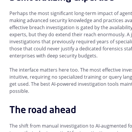
Perhaps the most significant long-term impact of agent
making advanced security knowledge and practices avai
effective breach investigation is gated by the availabili
experts, but they do extend their reach enormously. A 
investigations that previously required years of speci
those that could never justify a dedicated forensics st
enterprises with deep security budgets.
The interface matters here too. The most effective inv
intuitive, requiring no specialized training or query lang
get used. The best AI-powered investigation tools maint
possible.
The road ahead
The shift from manual investigation to AI-augmented fo