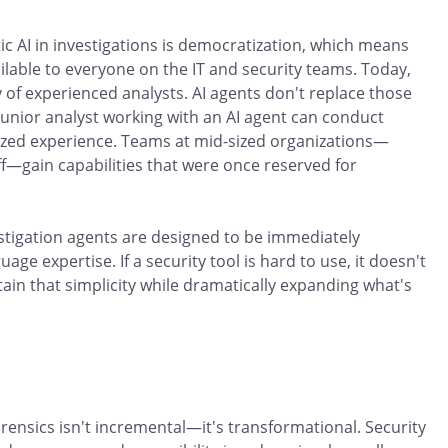
ic AI in investigations is democratization, which means
lable to everyone on the IT and security teams. Today,
ty of experienced analysts. AI agents don't replace those
junior analyst working with an AI agent can conduct
alized experience. Teams at mid-sized organizations—
aff—gain capabilities that were once reserved for
estigation agents are designed to be immediately
uage expertise. If a security tool is hard to use, it doesn't
ain that simplicity while dramatically expanding what's
rensics isn't incremental—it's transformational. Security