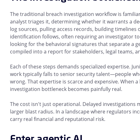
The traditional breach investigation workflow is familia
analyst triages it, determining whether it warrants a dee
log sources, pulling access records, building timeline
identification follows, often requiring an investigator 
looking for the behavioral signatures that separate a ge
compiled into a report for stakeholders, legal teams, 
Each of these steps demands specialized expertise. Juni
work typically falls to senior security talent—people w
wrong. That expertise is scarce and expensive. When a
investigation bottleneck becomes painfully real.
The cost isn't just operational. Delayed investigations
larger blast radius. In a landscape where regulators in
carry real financial and reputational risk.
Enter agentic AI