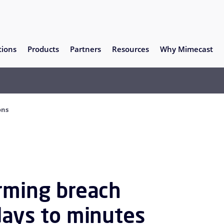
tions
Products
Partners
Resources
Why Mimecast
ons
orming breach
days to minutes