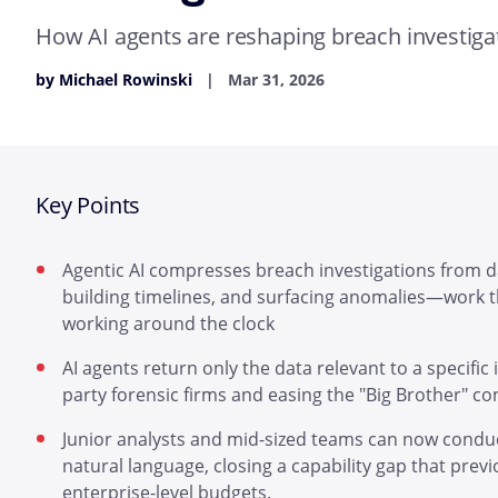
How AI agents are reshaping breach investiga
by Michael Rowinski
Mar 31, 2026
Key Points
Agentic AI compresses breach investigations from 
building timelines, and surfacing anomalies—work th
working around the clock
AI agents return only the data relevant to a specific
party forensic firms and easing the "Big Brother" c
Junior analysts and mid-sized teams can now conduc
natural language, closing a capability gap that prev
enterprise-level budgets.