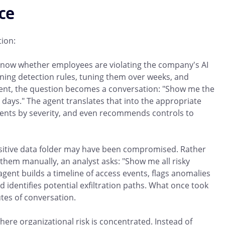
ice
tion:
know whether employees are violating the company's AI
ining detection rules, tuning them over weeks, and
agent, the question becomes a conversation: "Show me the
0 days." The agent translates that into the appropriate
idents by severity, and even recommends controls to
nsitive data folder may have been compromised. Rather
them manually, an analyst asks: "Show me all risky
 agent builds a timeline of access events, flags anomalies
 identifies potential exfiltration paths. What once took
tes of conversation.
re organizational risk is concentrated. Instead of