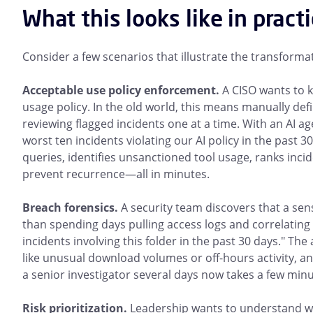
What this looks like in pract
Consider a few scenarios that illustrate the transforma
Acceptable use policy enforcement.
A CISO wants to 
usage policy. In the old world, this means manually def
reviewing flagged incidents one at a time. With an AI 
worst ten incidents violating our AI policy in the past 3
queries, identifies unsanctioned tool usage, ranks inc
prevent recurrence—all in minutes.
Breach forensics.
A security team discovers that a se
than spending days pulling access logs and correlating 
incidents involving this folder in the past 30 days." The
like unusual download volumes or off-hours activity, and
a senior investigator several days now takes a few minu
Risk prioritization.
Leadership wants to understand whe