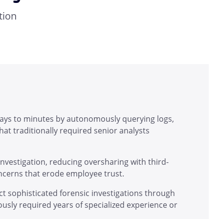
tion
days to minutes by autonomously querying logs,
at traditionally required senior analysts
 investigation, reducing oversharing with third-
oncerns that erode employee trust.
t sophisticated forensic investigations through
iously required years of specialized experience or