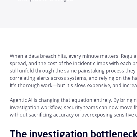
When a data breach hits, every minute matters. Regulato
spread, and the cost of the incident climbs with each p
still unfold through the same painstaking process they
correlating alerts across systems, and relying on the h
It's thorough work—but it's slow, expensive, and increa
Agentic AI is changing that equation entirely. By bring
investigation workflow, security teams can now move f
without sacrificing accuracy or overexposing sensitive 
The investigation bottlenec