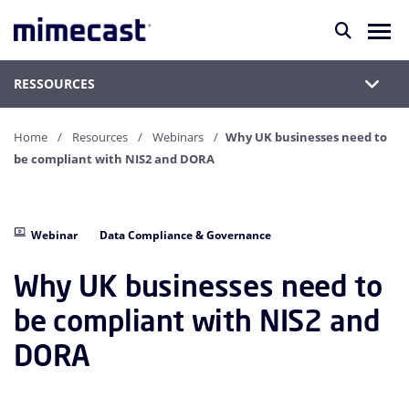
RESSOURCES
Home
Resources
Webinars
Why UK businesses need to
be compliant with NIS2 and DORA
Webinar
Data Compliance & Governance
Why UK businesses need to
be compliant with NIS2 and
DORA