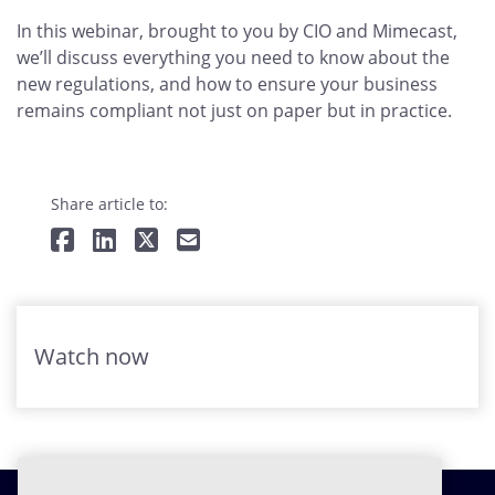
In this webinar, brought to you by CIO and Mimecast,
we’ll discuss everything you need to know about the
new regulations, and how to ensure your business
remains compliant not just on paper but in practice.
Share article to:
Watch now