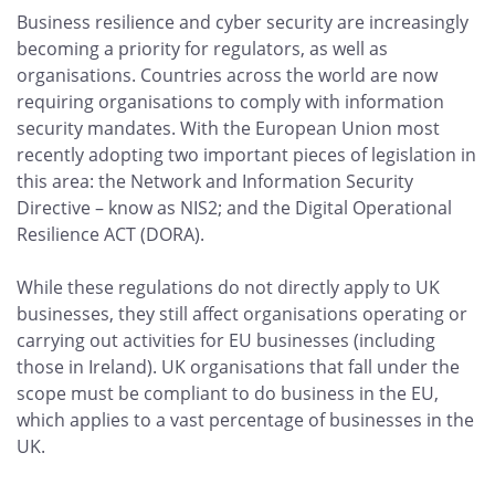
Business resilience and cyber security are increasingly
becoming a priority for regulators, as well as
organisations. Countries across the world are now
requiring organisations to comply with information
security mandates. With the European Union most
recently adopting two important pieces of legislation in
this area: the Network and Information Security
Directive – know as NIS2; and the Digital Operational
Resilience ACT (DORA).
While these regulations do not directly apply to UK
businesses, they still affect organisations operating or
carrying out activities for EU businesses (including
those in Ireland). UK organisations that fall under the
scope must be compliant to do business in the EU,
which applies to a vast percentage of businesses in the
UK.