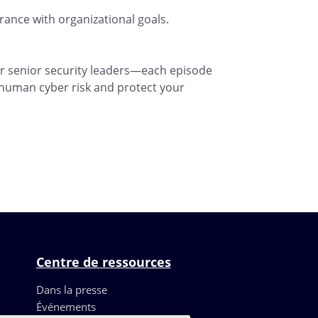
ance with organizational goals.
r senior security leaders—each episode
 human cyber risk and protect your
Centre de ressources
Dans la presse
Événements