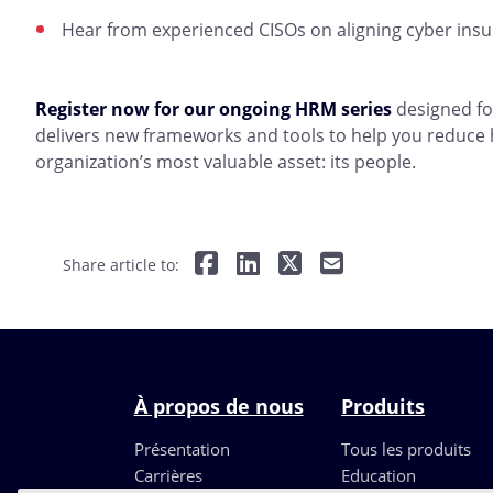
Hear from experienced CISOs on aligning cyber insur
Register now for our ongoing HRM series
designed fo
delivers new frameworks and tools to help you reduce
organization’s most valuable asset: its people.
Share article to:
À propos de nous
Produits
Présentation
Tous les produits
Carrières
Education