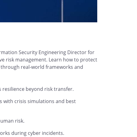
rmation Security Engineering Director for
tive risk management. Learn how to protect
n through real-world frameworks and
esilience beyond risk transfer.
with crisis simulations and best
human risk.
orks during cyber incidents.