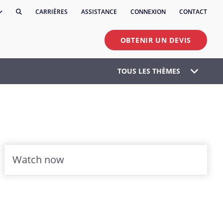
CARRIÈRES
ASSISTANCE
CONNEXION
CONTACT
OBTENIR UN DEVIS
TOUS LES THÈMES
Watch now