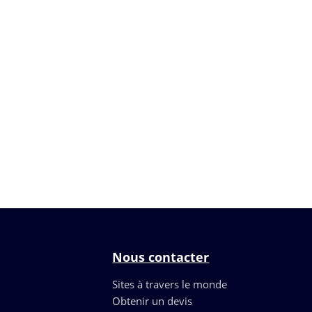
Nous contacter
Sites à travers le monde
Obtenir un devis