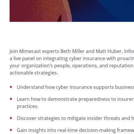
Join Mimecast experts Beth Miller and Matt Huber, Info
a live panel on integrating cyber insurance with proac
your organization’s people, operations, and reputatio
actionable strategies.
Understand how cyber insurance supports business r
Learn how to demonstrate preparedness to insurers 
practices.
Discover strategies to mitigate insider threats and 
Gain insights into real-time decision-making framew