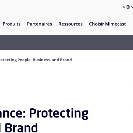
FR
Produits
Partenaires
Ressources
Choisir Mimecast
rotecting People, Business, and Brand
ance: Protecting
d Brand