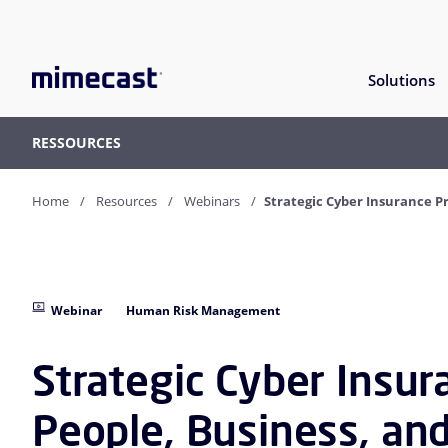
Solutions
RESSOURCES
Home
Resources
Webinars
Strategic Cyber Insurance P
Webinar
Human Risk Management
Strategic Cyber Insur
People, Business, an