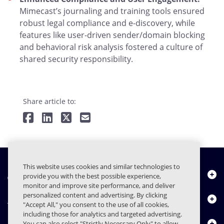
Mimecast’s journaling and training tools ensured
robust legal compliance and e-discovery, while
features like user-driven sender/domain blocking
and behavioral risk analysis fostered a culture of
shared security responsibility.
Share article to:
This website uses cookies and similar technologies to
À propos de nous
provide you with the best possible experience,
monitor and improve site performance, and deliver
personalized content and advertising. By clicking
Produits
"Accept All," you consent to the use of all cookies,
including those for analytics and targeted advertising.
Centre de ressources
You can also select "Strictly Necessary Only" to allow