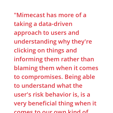
"Mimecast has more of a
taking a data-driven
approach to users and
understanding why they're
clicking on things and
informing them rather than
blaming them when it comes
to compromises. Being able
to understand what the
user's risk behavior is, is a
very beneficial thing when it
comes to our own kind of