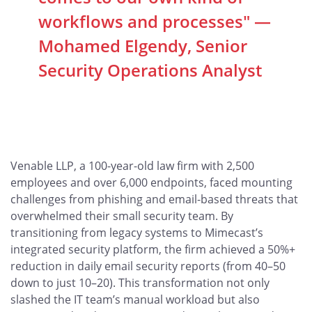
workflows and processes" —
Mohamed Elgendy, Senior
Security Operations Analyst
Venable LLP, a 100-year-old law firm with 2,500
employees and over 6,000 endpoints, faced mounting
challenges from phishing and email-based threats that
overwhelmed their small security team. By
transitioning from legacy systems to Mimecast’s
integrated security platform, the firm achieved a 50%+
reduction in daily email security reports (from 40–50
down to just 10–20). This transformation not only
slashed the IT team’s manual workload but also