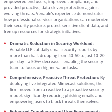
empowered end users, improved compliance, and
provided proactive, data-driven protection against
evolving threats. Venable’s experience demonstrates
how professional services organizations can modernize
their security posture, protect sensitive client data, and
free up resources for strategic initiatives.
Dramatic Reduction in Security Workload:
Venable LLP cut daily email security reports by
more than half, dropping from 40–50 to just 10–20
per day—a 50%+ decrease—enabling the security
team to focus on higher-value tasks.
Comprehensive, Proactive Threat Protection:
By
deploying five integrated Mimecast solutions, the
firm moved from a reactive to a proactive security
model, significantly reducing phishing emails and
empowering users to block threats themselves.
Enhanced Compliance and User Engagement: