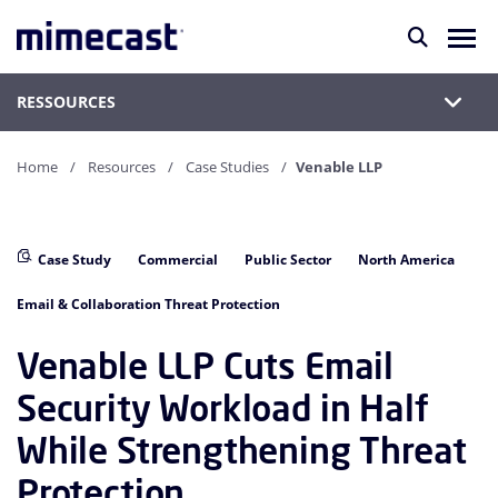
RESSOURCES
Home
Resources
Case Studies
Venable LLP
Case Study
Commercial
Public Sector
North America
Email & Collaboration Threat Protection
Venable LLP Cuts Email
Security Workload in Half
While Strengthening Threat
Protection