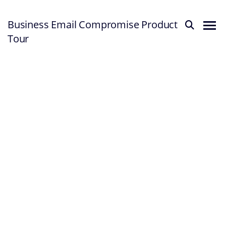
Business Email Compromise Product
Tour