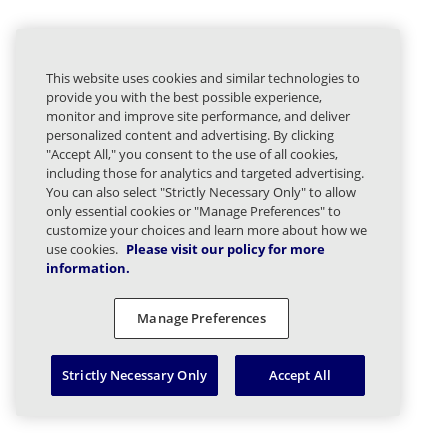
This website uses cookies and similar technologies to
provide you with the best possible experience,
monitor and improve site performance, and deliver
personalized content and advertising. By clicking
"Accept All," you consent to the use of all cookies,
including those for analytics and targeted advertising.
You can also select "Strictly Necessary Only" to allow
only essential cookies or "Manage Preferences" to
customize your choices and learn more about how we
use cookies.
Please visit our policy for more
information.
Manage Preferences
Strictly Necessary Only
Accept All