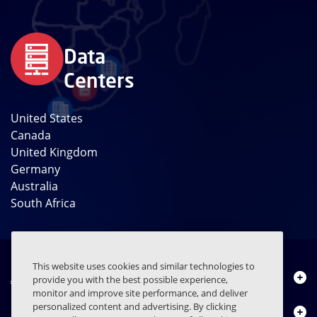
Data
Centers
United States
Canada
United Kingdom
Germany
Australia
South Africa
This website uses cookies and similar technologies to
About Us
provide you with the best possible experience,
monitor and improve site performance, and deliver
personalized content and advertising. By clicking
Products