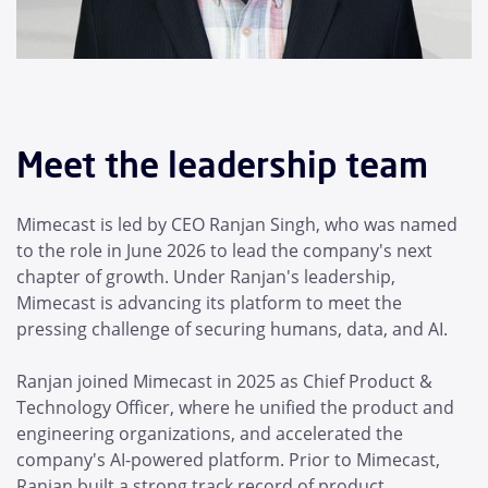
Meet the leadership team
Mimecast is led by CEO Ranjan Singh, who was named
to the role in June 2026 to lead the company's next
chapter of growth. Under Ranjan's leadership,
Mimecast is advancing its platform to meet the
pressing challenge of securing humans, data, and AI.
Ranjan joined Mimecast in 2025 as Chief Product &
Technology Officer, where he unified the product and
engineering organizations, and accelerated the
company's AI-powered platform. Prior to Mimecast,
Ranjan built a strong track record of product