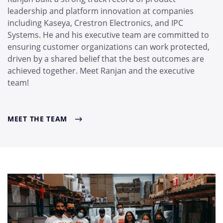
leadership and platform innovation at companies
including Kaseya, Crestron Electronics, and IPC
Systems. He and his executive team are committed to
ensuring customer organizations can work protected,
driven by a shared belief that the best outcomes are
achieved together. Meet Ranjan and the executive
team!
MEET THE TEAM