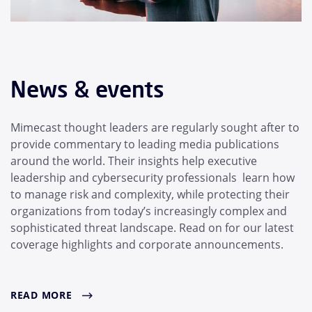
News & events
Mimecast thought leaders are regularly sought after to
provide commentary to leading media publications
around the world. Their insights help executive
leadership and cybersecurity professionals learn how
to manage risk and complexity, while protecting their
organizations from today’s increasingly complex and
sophisticated threat landscape. Read on for our latest
coverage highlights and corporate announcements.
READ MORE