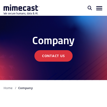
Company
CONTACT US
Home
Company