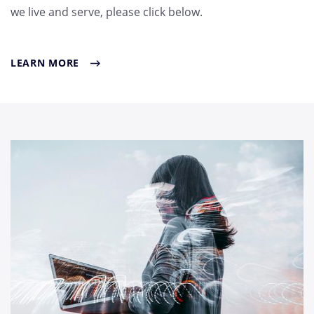
we live and serve, please click below.
LEARN MORE