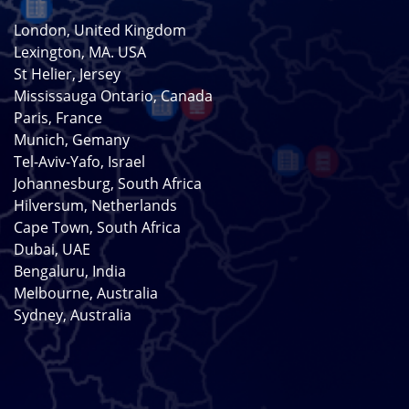
London, United Kingdom
Lexington, MA. USA
St Helier, Jersey
Mississauga Ontario, Canada
Paris, France
Munich, Gemany
Tel-Aviv-Yafo, Israel
Johannesburg, South Africa
Hilversum, Netherlands
Cape Town, South Africa
Dubai, UAE
Bengaluru, India
Melbourne, Australia
Sydney, Australia