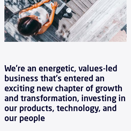
We’re an energetic, values-led
business that's entered an
exciting new chapter of growth
and transformation, investing in
our products, technology, and
our people