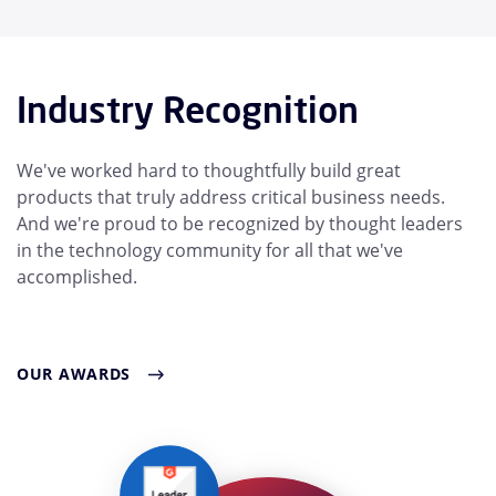
Industry Recognition
We've worked hard to thoughtfully build great
products that truly address critical business needs.
And we're proud to be recognized by thought leaders
in the technology community for all that we've
accomplished.
OUR AWARDS