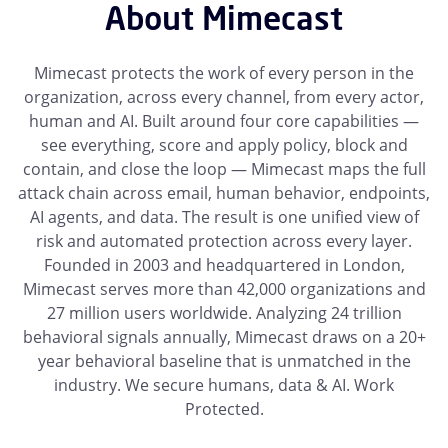
About Mimecast
Mimecast protects the work of every person in the
organization, across every channel, from every actor,
human and AI. Built around four core capabilities —
see everything, score and apply policy, block and
contain, and close the loop — Mimecast maps the full
attack chain across email, human behavior, endpoints,
AI agents, and data. The result is one unified view of
risk and automated protection across every layer.
Founded in 2003 and headquartered in London,
Mimecast serves more than 42,000 organizations and
27 million users worldwide. Analyzing 24 trillion
behavioral signals annually, Mimecast draws on a 20+
year behavioral baseline that is unmatched in the
industry. We secure humans, data & AI. Work
Protected.