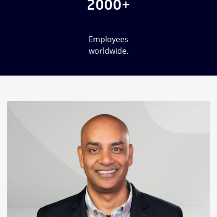
2000+
Employees
worldwide.