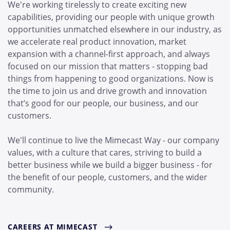
We're working tirelessly to create exciting new
capabilities, providing our people with unique growth
opportunities unmatched elsewhere in our industry, as
we accelerate real product innovation, market
expansion with a channel-first approach, and always
focused on our mission that matters - stopping bad
things from happening to good organizations. Now is
the time to join us and drive growth and innovation
that’s good for our people, our business, and our
customers.
We'll continue to live the Mimecast Way - our company
values, with a culture that cares, striving to build a
better business while we build a bigger business - for
the benefit of our people, customers, and the wider
community.
CAREERS AT MIMECAST