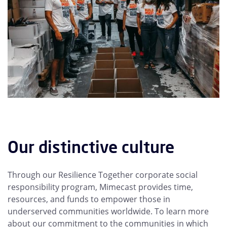
Our distinctive culture
Through our Resilience Together corporate social
responsibility program, Mimecast provides time,
resources, and funds to empower those in
underserved communities worldwide. To learn more
about our commitment to the communities in which