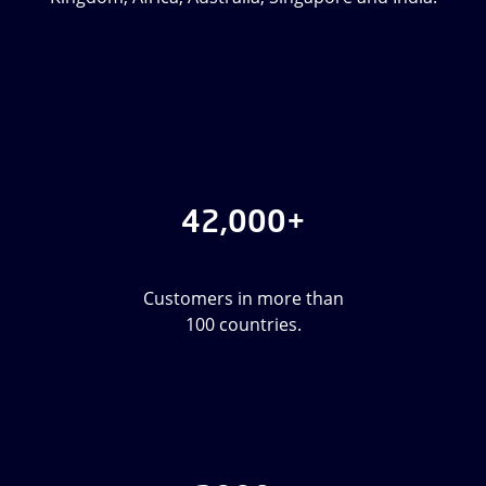
42,000+
Customers in more than
100 countries.