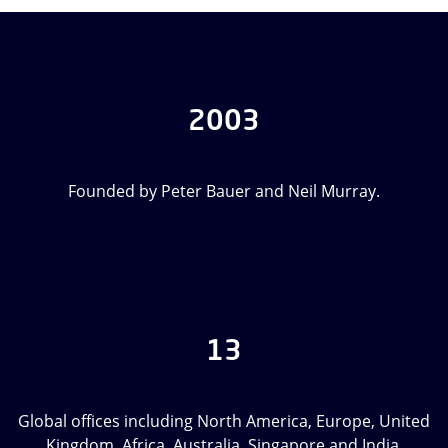
2003
Founded by Peter Bauer and Neil Murray.
13
Global offices including North America, Europe, United
Kingdom, Africa, Australia, Singapore and India.