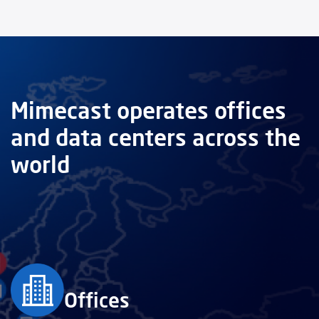
Mimecast operates offices
and data centers across the
world
Offices